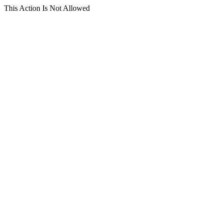
This Action Is Not Allowed