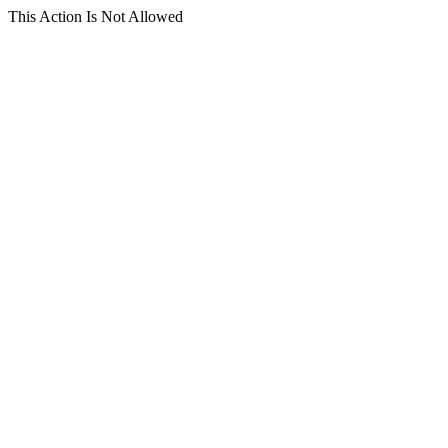
This Action Is Not Allowed