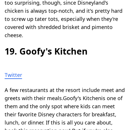
too surprising, though, since Disneyland's
chicken is always top-notch, and it's pretty hard
to screw up tater tots, especially when they're
covered with shredded brisket and pimento
cheese.
19. Goofy's Kitchen
Twitter
A few restaurants at the resort include meet and
greets with their meals.Goofy's Kitchenis one of
them and the only spot where kids can meet
their favorite Disney characters for breakfast,
lunch, or dinner. If this is all you care about,