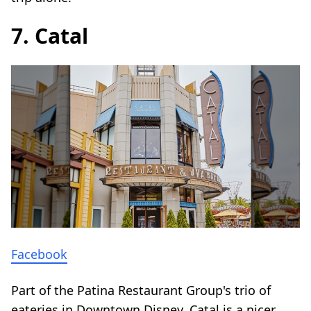
7. Catal
Facebook
Part of the Patina Restaurant Group's trio of
eateries in Downtown Disney, Catal is a nicer