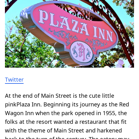
Twitter
At the end of Main Street is the cute little
pinkPlaza Inn. Beginning its journey as the Red
Wagon Inn when the park opened in 1955, the
folks at the resort wanted a restaurant that fit
with the theme of Main Street and harkened
back to the turn of the century. The eatery may