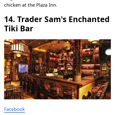
chicken at the Plaza Inn.
14. Trader Sam's Enchanted
Tiki Bar
Facebook