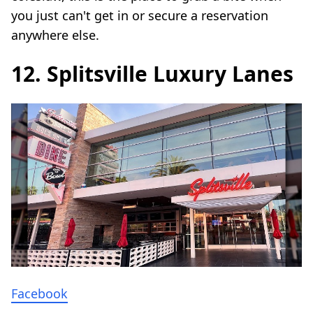
you just can't get in or secure a reservation
anywhere else.
12. Splitsville Luxury Lanes
Facebook