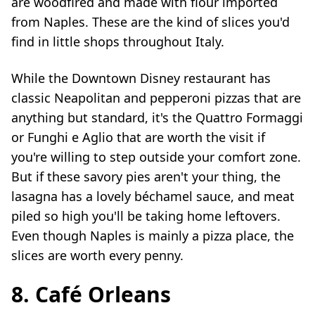
are woodfired and made with flour imported
from Naples. These are the kind of slices you'd
find in little shops throughout Italy.
While the Downtown Disney restaurant has
classic Neapolitan and pepperoni pizzas that are
anything but standard, it's the Quattro Formaggi
or Funghi e Aglio that are worth the visit if
you're willing to step outside your comfort zone.
But if these savory pies aren't your thing, the
lasagna has a lovely béchamel sauce, and meat
piled so high you'll be taking home leftovers.
Even though Naples is mainly a pizza place, the
slices are worth every penny.
8. Café Orleans