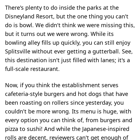
There's plenty to do inside the parks at the
Disneyland Resort, but the one thing you can't
do is bowl. We didn't think we were missing this,
but it turns out we were wrong. While its
bowling alley fills up quickly, you can still enjoy
Splitsville without ever getting a gutterball. See,
this destination isn't just filled with lanes; it's a
full-scale restaurant.
Now, if you think the establishment serves
cafeteria-style burgers and hot dogs that have
been roasting on rollers since yesterday, you
couldn't be more wrong. Its menu is huge, with
every option you can think of, from burgers and
pizza to sushi! And while the Japanese-inspired
rolls are decent, reviewers can't get enough of