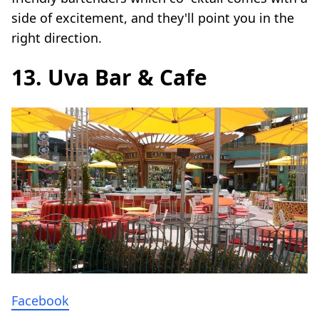
side of excitement, and they'll point you in the
right direction.
13. Uva Bar & Cafe
Facebook