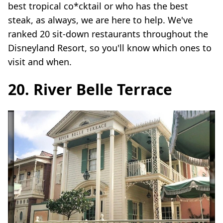
best tropical co*cktail or who has the best
steak, as always, we are here to help. We've
ranked 20 sit-down restaurants throughout the
Disneyland Resort, so you'll know which ones to
visit and when.
20. River Belle Terrace