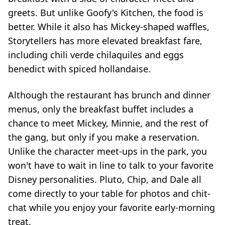
greets. But unlike Goofy's Kitchen, the food is
better. While it also has Mickey-shaped waffles,
Storytellers has more elevated breakfast fare,
including chili verde chilaquiles and eggs
benedict with spiced hollandaise.
Although the restaurant has brunch and dinner
menus, only the breakfast buffet includes a
chance to meet Mickey, Minnie, and the rest of
the gang, but only if you make a reservation.
Unlike the character meet-ups in the park, you
won't have to wait in line to talk to your favorite
Disney personalities. Pluto, Chip, and Dale all
come directly to your table for photos and chit-
chat while you enjoy your favorite early-morning
treat.