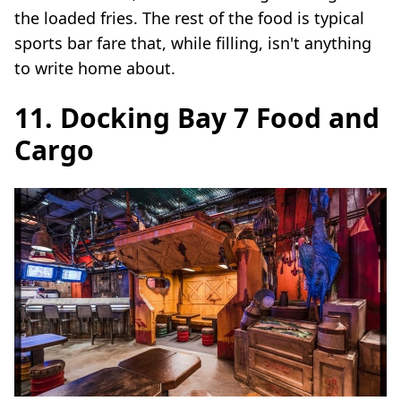
the loaded fries. The rest of the food is typical
sports bar fare that, while filling, isn't anything
to write home about.
11. Docking Bay 7 Food and
Cargo