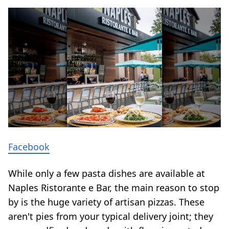
Facebook
While only a few pasta dishes are available at
Naples Ristorante e Bar, the main reason to stop
by is the huge variety of artisan pizzas. These
aren't pies from your typical delivery joint; they