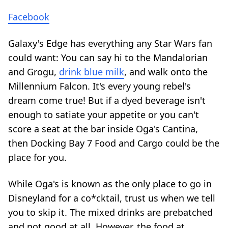
Facebook
Galaxy's Edge has everything any Star Wars fan
could want: You can say hi to the Mandalorian
and Grogu,
drink blue milk
, and walk onto the
Millennium Falcon. It's every young rebel's
dream come true! But if a dyed beverage isn't
enough to satiate your appetite or you can't
score a seat at the bar inside Oga's Cantina,
then Docking Bay 7 Food and Cargo could be the
place for you.
While
Oga's is known as the only place to go in
Disneyland for a co*cktail
, trust us when we tell
you to skip it. The mixed drinks are prebatched
and not good at all. However, the food at