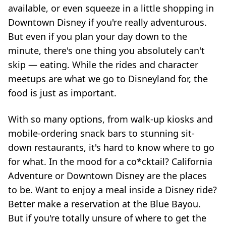
available, or even squeeze in a little shopping in
Downtown Disney if you're really adventurous.
But even if you plan your day down to the
minute, there's one thing you absolutely can't
skip — eating. While the rides and character
meetups are what we go to Disneyland for, the
food is just as important.
With so many options, from walk-up kiosks and
mobile-ordering snack bars to stunning sit-
down restaurants, it's hard to know where to go
for what. In the mood for a co*cktail? California
Adventure or Downtown Disney are the places
to be. Want to enjoy a meal inside a Disney ride?
Better make a reservation at the Blue Bayou.
But if you're totally unsure of where to get the