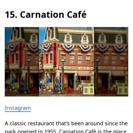
15. Carnation Café
Instagram
A classic restaurant that's been around since the
park opened in 1955, Carnation Café is the place