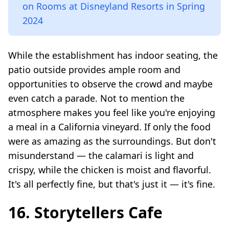
on Rooms at Disneyland Resorts in Spring
2024
While the establishment has indoor seating, the
patio outside provides ample room and
opportunities to observe the crowd and maybe
even catch a parade. Not to mention the
atmosphere makes you feel like you're enjoying
a meal in a California vineyard. If only the food
were as amazing as the surroundings. But don't
misunderstand — the calamari is light and
crispy, while the chicken is moist and flavorful.
It's all perfectly fine, but that's just it — it's fine.
16. Storytellers Cafe