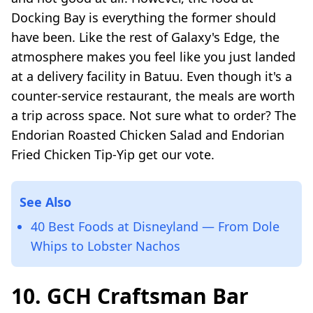
Docking Bay is everything the former should
have been. Like the rest of Galaxy's Edge, the
atmosphere makes you feel like you just landed
at a delivery facility in Batuu. Even though it's a
counter-service restaurant, the meals are worth
a trip across space. Not sure what to order? The
Endorian Roasted Chicken Salad and Endorian
Fried Chicken Tip-Yip get our vote.
See Also
40 Best Foods at Disneyland — From Dole
Whips to Lobster Nachos
10. GCH Craftsman Bar