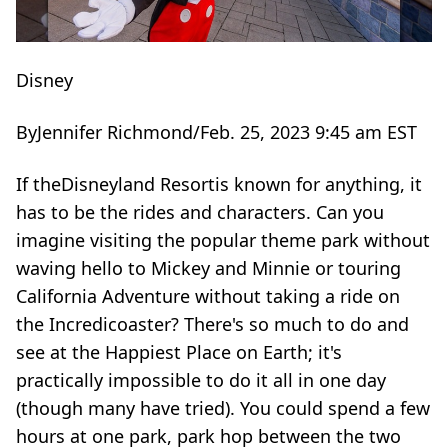
Disney
By
Jennifer Richmond
/
Feb. 25, 2023 9:45 am EST
If theDisneyland Resortis known for anything, it
has to be the rides and characters. Can you
imagine visiting the popular theme park without
waving hello to Mickey and Minnie or touring
California Adventure without taking a ride on
the Incredicoaster? There's so much to do and
see at the Happiest Place on Earth; it's
practically impossible to do it all in one day
(though many have tried). You could spend a few
hours at one park, park hop between the two