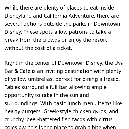
While there are plenty of places to eat inside
Disneyland and California Adventure, there are
several options outside the parks in Downtown
Disney. These spots allow patrons to take a
break from the crowds or enjoy the resort
without the cost of a ticket.
Right in the center of Downtown Disney, the Uva
Bar & Cafe is an inviting destination with plenty
of yellow umbrellas, perfect for dining alfresco.
Tables surround a full bar, allowing ample
opportunity to take in the sun and
surroundings. With basic lunch menu items like
hearty burgers, Greek-style chicken gyros, and
crunchy, beer-battered fish tacos with citrus
coleslaw, this is the place to grab a bite when