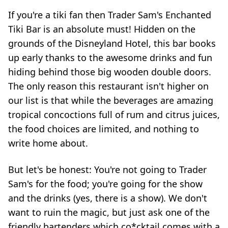
If you're a tiki fan then Trader Sam's Enchanted
Tiki Bar is an absolute must! Hidden on the
grounds of the Disneyland Hotel, this bar books
up early thanks to the awesome drinks and fun
hiding behind those big wooden double doors.
The only reason this restaurant isn't higher on
our list is that while the beverages are amazing
tropical concoctions full of rum and citrus juices,
the food choices are limited, and nothing to
write home about.
But let's be honest: You're not going to Trader
Sam's for the food; you're going for the show
and the drinks (yes, there is a show). We don't
want to ruin the magic, but just ask one of the
friendly bartenders which co*cktail comes with a