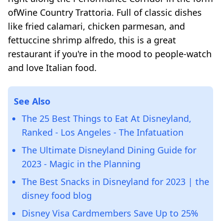
ofWine Country Trattoria. Full of classic dishes
like fried calamari, chicken parmesan, and
fettuccine shrimp alfredo, this is a great
restaurant if you're in the mood to people-watch
and love Italian food.
See Also
The 25 Best Things to Eat At Disneyland,
Ranked - Los Angeles - The Infatuation
The Ultimate Disneyland Dining Guide for
2023 - Magic in the Planning
The Best Snacks in Disneyland for 2023 | the
disney food blog
Disney Visa Cardmembers Save Up to 25%