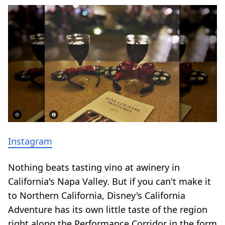
Instagram
Nothing beats tasting vino at a
winery in
California's Napa Valley
. But if you can't make it
to Northern California, Disney's California
Adventure has its own little taste of the region
right along the Performance Corridor in the form