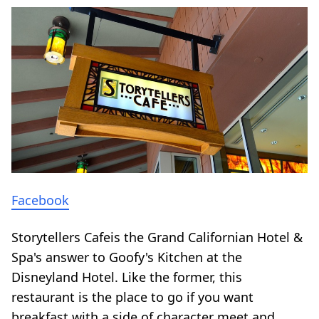
Facebook
Storytellers Cafeis the Grand Californian Hotel &
Spa's answer to Goofy's Kitchen at the
Disneyland Hotel. Like the former, this
restaurant is the place to go if you want
breakfast with a side of character meet and