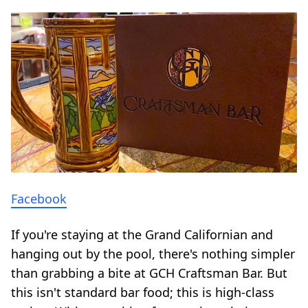
Facebook
If you're staying at the Grand Californian and
hanging out by the pool, there's nothing simpler
than grabbing a bite at GCH Craftsman Bar. But
this isn't standard bar food; this is high-class