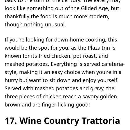
look like something out of the Gilded Age, but
thankfully the food is much more modern,
though nothing unusual.
If you're looking for down-home cooking, this
would be the spot for you, as the Plaza Inn is
known for its fried chicken, pot roast, and
mashed potatoes. Everything is served cafeteria-
style, making it an easy choice when you're in a
hurry but want to sit down and enjoy yourself.
Served with mashed potatoes and gravy, the
three pieces of chicken reach a savory golden
brown and are finger-licking good!
17. Wine Country Trattoria