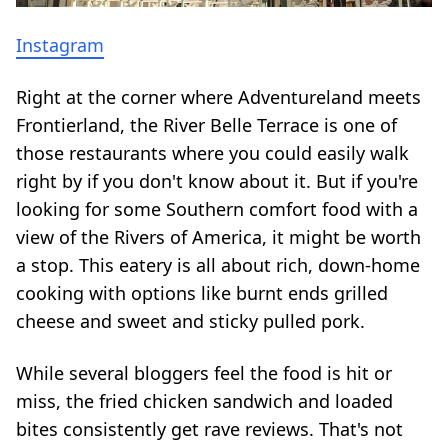
Instagram
Right at the corner where Adventureland meets
Frontierland, the River Belle Terrace is one of
those restaurants where you could easily walk
right by if you don't know about it. But if you're
looking for some Southern comfort food with a
view of the Rivers of America, it might be worth
a stop. This eatery is all about rich, down-home
cooking with options like burnt ends grilled
cheese and sweet and sticky pulled pork.
While several bloggers feel the food is hit or
miss, the fried chicken sandwich and loaded
bites consistently get rave reviews. That's not