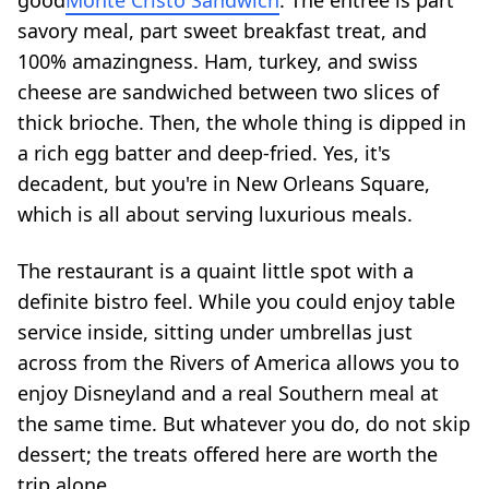
good
Monte Cristo Sandwich
. The entree is part
savory meal, part sweet breakfast treat, and
100% amazingness. Ham, turkey, and swiss
cheese are sandwiched between two slices of
thick brioche. Then, the whole thing is dipped in
a rich egg batter and deep-fried. Yes, it's
decadent, but you're in New Orleans Square,
which is all about serving luxurious meals.
The restaurant is a quaint little spot with a
definite bistro feel. While you could enjoy table
service inside, sitting under umbrellas just
across from the Rivers of America allows you to
enjoy Disneyland and a real Southern meal at
the same time. But whatever you do, do not skip
dessert; the treats offered here are worth the
trip alone.