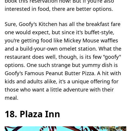
book this reservation now! But if you're also
interested in food, there are better options.
Sure, Goofy's Kitchen has all the breakfast fare
one would expect, but since it's buffet-style,
you're getting food like Mickey Mouse waffles
and a build-your-own omelet station. What the
restaurant does well, though, is its few "goofy"
options. One such strange but yummy dish is
Goofy's Famous Peanut Butter Pizza. A hit with
kids and adults alike, it's a unique offering for
those who want a little adventure with their
meal.
18. Plaza Inn