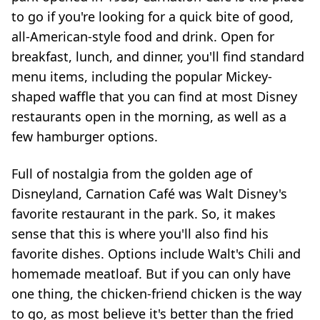
to go if you're looking for a quick bite of good,
all-American-style food and drink. Open for
breakfast, lunch, and dinner, you'll find standard
menu items, including the popular Mickey-
shaped waffle that you can find at most Disney
restaurants open in the morning, as well as a
few hamburger options.
Full of nostalgia from the golden age of
Disneyland, Carnation Café was Walt Disney's
favorite restaurant in the park. So, it makes
sense that this is where you'll also find his
favorite dishes. Options include Walt's Chili and
homemade meatloaf. But if you can only have
one thing, the chicken-friend chicken is the way
to go, as most believe it's better than the fried