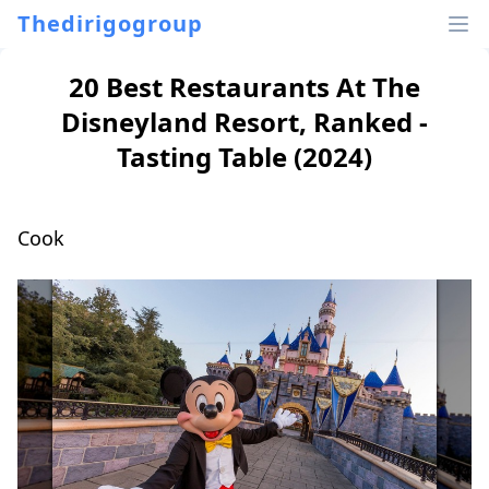
Thedirigogroup
20 Best Restaurants At The
Disneyland Resort, Ranked -
Tasting Table (2024)
Cook