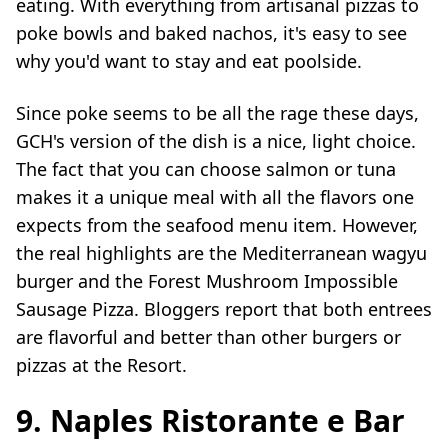
eating. With everything from artisanal pizzas to
poke bowls and baked nachos, it's easy to see
why you'd want to stay and eat poolside.
Since poke seems to be all the rage these days,
GCH's version of the dish is a nice, light choice.
The fact that you can choose salmon or tuna
makes it a unique meal with all the flavors one
expects from the seafood menu item. However,
the real highlights are the Mediterranean wagyu
burger and the Forest Mushroom Impossible
Sausage Pizza. Bloggers report that both entrees
are flavorful and better than other burgers or
pizzas at the Resort.
9. Naples Ristorante e Bar