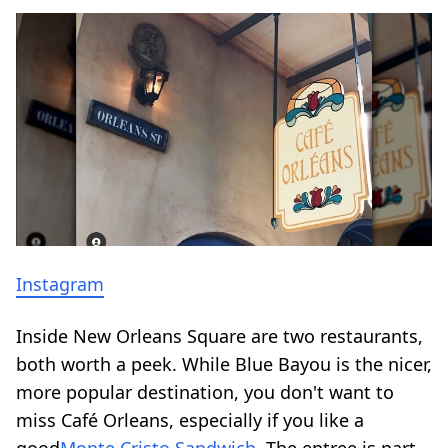
Instagram
Inside New Orleans Square are two restaurants,
both worth a peek. While Blue Bayou is the nicer,
more popular destination, you don't want to
miss Café Orleans, especially if you like a