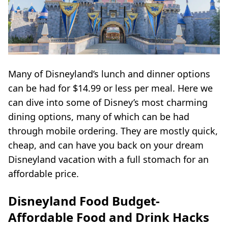
Many of Disneyland’s lunch and dinner options
can be had for $14.99 or less per meal. Here we
can dive into some of Disney’s most charming
dining options, many of which can be had
through mobile ordering. They are mostly quick,
cheap, and can have you back on your dream
Disneyland vacation with a full stomach for an
affordable price.
Disneyland Food Budget-
Affordable Food and Drink Hacks