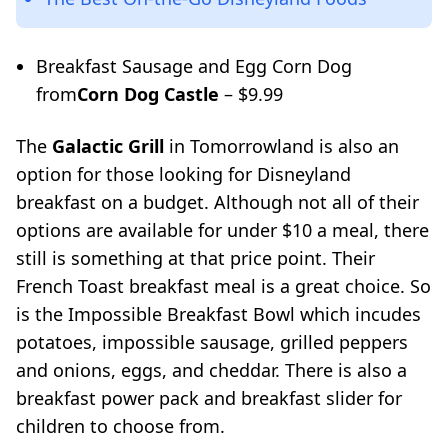
Breakfast Sausage and Egg Corn Dog
from
Corn Dog Castle
– $9.99
The
Galactic Grill
in Tomorrowland is also an
option for those looking for Disneyland
breakfast on a budget. Although not all of their
options are available for under $10 a meal, there
still is something at that price point. Their
French Toast breakfast meal is a great choice. So
is the Impossible Breakfast Bowl which incudes
potatoes, impossible sausage, grilled peppers
and onions, eggs, and cheddar. There is also a
breakfast power pack and breakfast slider for
children to choose from.