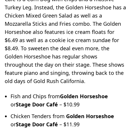
Turkey Leg. Instead, the Golden Horseshoe has a
Chicken Mixed Green Salad as well as a
Mozzarella Sticks and Fries combo. The Golden
Horseshoe also features ice cream floats for
$6.49 as well as a cookie ice cream sundae for
$8.49. To sweeten the deal even more, the
Golden Horseshoe has regular shows
throughout the day on their stage. These shows
feature piano and singing, throwing back to the
old days of Gold Rush California.
Fish and Chips from
Golden Horseshoe
or
Stage Door Café
– $10.99
Chicken Tenders from
Golden Horseshoe
or
Stage Door Café
– $11.99