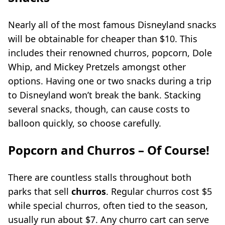
Nearly all of the most famous Disneyland snacks
will be obtainable for cheaper than $10. This
includes their renowned churros, popcorn, Dole
Whip, and Mickey Pretzels amongst other
options. Having one or two snacks during a trip
to Disneyland won’t break the bank. Stacking
several snacks, though, can cause costs to
balloon quickly, so choose carefully.
Popcorn and Churros – Of Course!
There are countless stalls throughout both
parks that sell
churros
. Regular churros cost $5
while special churros, often tied to the season,
usually run about $7. Any churro cart can serve