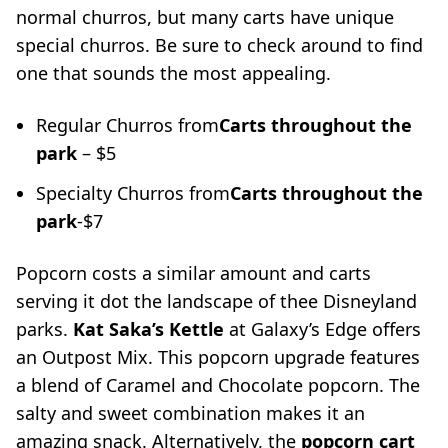
normal churros, but many carts have unique
special churros. Be sure to check around to find
one that sounds the most appealing.
Regular Churros from
Carts throughout the
park
– $5
Specialty Churros from
Carts throughout the
park
-$7
Popcorn costs a similar amount and carts
serving it dot the landscape of thee Disneyland
parks.
Kat Saka’s Kettle
at Galaxy’s Edge offers
an Outpost Mix. This popcorn upgrade features
a blend of Caramel and Chocolate popcorn. The
salty and sweet combination makes it an
amazing snack. Alternatively, the
popcorn cart