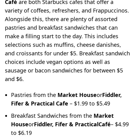
Café
are both Starbucks cafes that offer a
variety of coffees, refreshers, and Frappuccinos.
Alongside this, there are plenty of assorted
pastries and breakfast sandwiches that can
make a filling start to the day. This includes
selections such as muffins, cheese danishes,
and croissants for under $5. Breakfast sandwich
choices include vegan options as well as
sausage or bacon sandwiches for between $5
and $6.
Pastries from the
Market House
or
Fiddler,
Fifer & Practical Cafe
– $1.99 to $5.49
Breakfast Sandwiches from the
Market
House
or
Fiddler, Fifer & Practical
Café
– $4.99
to $6.19