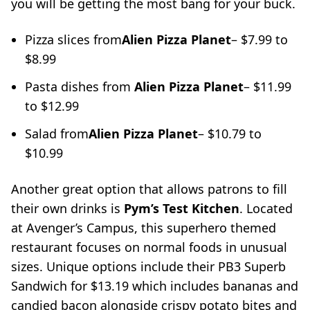
you will be getting the most bang for your buck.
Pizza slices from
Alien Pizza Planet
– $7.99 to
$8.99
Pasta dishes from
Alien Pizza Planet
– $11.99
to $12.99
Salad from
Alien Pizza Planet
– $10.79 to
$10.99
Another great option that allows patrons to fill
their own drinks is
Pym’s Test Kitchen
. Located
at Avenger’s Campus, this superhero themed
restaurant focuses on normal foods in unusual
sizes. Unique options include their PB3 Superb
Sandwich for $13.19 which includes bananas and
candied bacon alongside crispy potato bites and