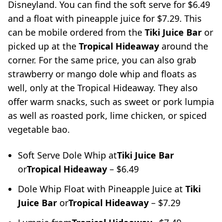
Disneyland. You can find the soft serve for $6.49
and a float with pineapple juice for $7.29. This
can be mobile ordered from the
Tiki Juice Bar
or
picked up at the
Tropical Hideaway
around the
corner. For the same price, you can also grab
strawberry or mango dole whip and floats as
well, only at the Tropical Hideaway. They also
offer warm snacks, such as sweet or pork lumpia
as well as roasted pork, lime chicken, or spiced
vegetable bao.
Soft Serve Dole Whip at
Tiki Juice Bar
or
Tropical Hideaway
– $6.49
Dole Whip Float with Pineapple Juice at
Tiki
Juice Bar
or
Tropical Hideaway
– $7.29