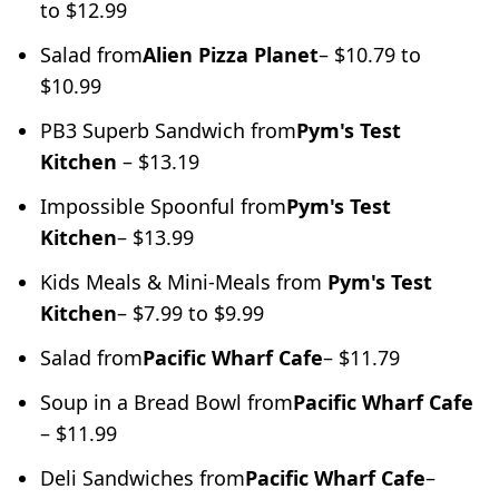
to $12.99
Salad from
Alien Pizza Planet
– $10.79 to
$10.99
PB3 Superb Sandwich from
Pym's Test
Kitchen
– $13.19
Impossible Spoonful from
Pym's Test
Kitchen
– $13.99
Kids Meals & Mini-Meals from
Pym's Test
Kitchen
– $7.99 to $9.99
Salad from
Pacific Wharf Cafe
– $11.79
Soup in a Bread Bowl from
Pacific Wharf Cafe
– $11.99
Deli Sandwiches from
Pacific Wharf Cafe
–