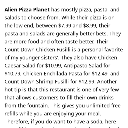
Alien Pizza Planet
has mostly pizza, pasta, and
salads to choose from. While their pizza is on
the low end, between $7.99 and $8.99, their
pasta and salads are generally better bets. They
are more food and often taste better. Their
Count Down Chicken Fusilli is a personal favorite
of my younger sisters’. They also have Chicken
Caesar Salad for $10.99, Antipasto Salad for
$10.79, Chicken Enchilada Pasta for $12.49, and
Count Down Shrimp Fusilli for $12.99. Another
hot tip is that this restaurant is one of very few
that allows customers to fill their own drinks
from the fountain. This gives you unlimited free
refills while you are enjoying your meal.
Therefore, if you do want to have a soda, here