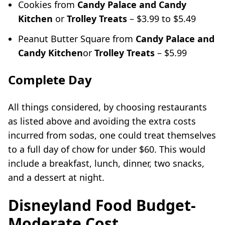
Cookies from
Candy Palace and Candy
Kitchen
or
Trolley Treats
– $3.99 to $5.49
Peanut Butter Square from
Candy Palace and
Candy Kitchen
or
Trolley Treats
– $5.99
Complete Day
All things considered, by choosing restaurants
as listed above and avoiding the extra costs
incurred from sodas, one could treat themselves
to a full day of chow for under $60. This would
include a breakfast, lunch, dinner, two snacks,
and a dessert at night.
Disneyland Food Budget-
Moderate Cost