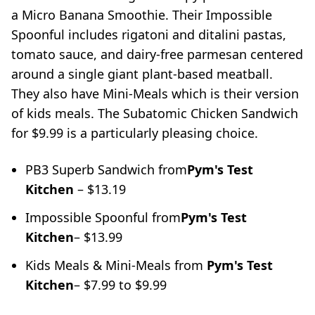
a Micro Banana Smoothie. Their Impossible
Spoonful includes rigatoni and ditalini pastas,
tomato sauce, and dairy-free parmesan centered
around a single giant plant-based meatball.
They also have Mini-Meals which is their version
of kids meals. The Subatomic Chicken Sandwich
for $9.99 is a particularly pleasing choice.
PB3 Superb Sandwich from
Pym's Test
Kitchen
– $13.19
Impossible Spoonful from
Pym's Test
Kitchen
– $13.99
Kids Meals & Mini-Meals from
Pym's Test
Kitchen
– $7.99 to $9.99