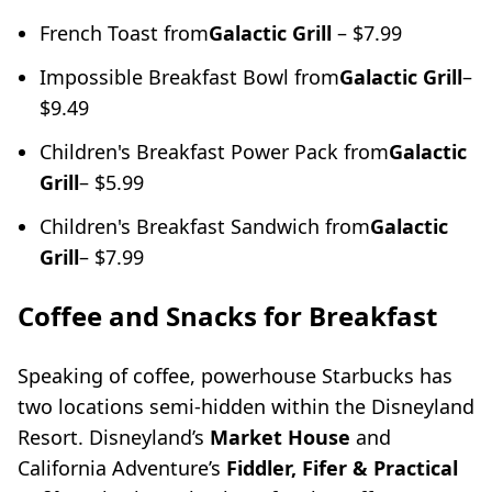
French Toast from
Galactic Grill
– $7.99
Impossible Breakfast Bowl from
Galactic Grill
–
$9.49
Children's Breakfast Power Pack from
Galactic
Grill
– $5.99
Children's Breakfast Sandwich from
Galactic
Grill
– $7.99
Coffee and Snacks for Breakfast
Speaking of coffee, powerhouse Starbucks has
two locations semi-hidden within the Disneyland
Resort. Disneyland’s
Market House
and
California Adventure’s
Fiddler, Fifer & Practical