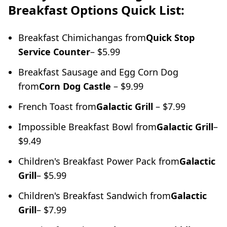
Breakfast Options Quick List:
Breakfast Chimichangas from
Quick Stop
Service Counter
– $5.99
Breakfast Sausage and Egg Corn Dog
from
Corn Dog Castle
– $9.99
French Toast from
Galactic Grill
– $7.99
Impossible Breakfast Bowl from
Galactic Grill
–
$9.49
Children's Breakfast Power Pack from
Galactic
Grill
– $5.99
Children's Breakfast Sandwich from
Galactic
Grill
– $7.99