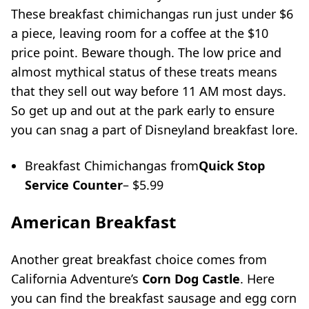
These breakfast chimichangas run just under $6
a piece, leaving room for a coffee at the $10
price point. Beware though. The low price and
almost mythical status of these treats means
that they sell out way before 11 AM most days.
So get up and out at the park early to ensure
you can snag a part of Disneyland breakfast lore.
Breakfast Chimichangas from
Quick Stop
Service Counter
– $5.99
American Breakfast
Another great breakfast choice comes from
California Adventure’s
Corn Dog Castle
. Here
you can find the breakfast sausage and egg corn