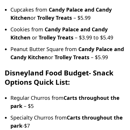
Cupcakes from
Candy Palace and Candy
Kitchen
or
Trolley Treats
– $5.99
Cookies from
Candy Palace and Candy
Kitchen
or
Trolley Treats
– $3.99 to $5.49
Peanut Butter Square from
Candy Palace and
Candy Kitchen
or
Trolley Treats
– $5.99
Disneyland Food Budget- Snack
Options Quick List:
Regular Churros from
Carts throughout the
park
– $5
Specialty Churros from
Carts throughout the
park
-$7