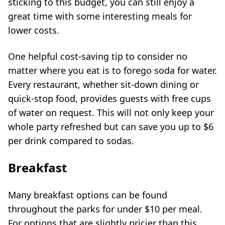
sticking to this budget, you can still enjoy a
great time with some interesting meals for
lower costs.
One helpful cost-saving tip to consider no
matter where you eat is to forego soda for water.
Every restaurant, whether sit-down dining or
quick-stop food, provides guests with free cups
of water on request. This will not only keep your
whole party refreshed but can save you up to $6
per drink compared to sodas.
Breakfast
Many breakfast options can be found
throughout the parks for under $10 per meal.
For options that are slightly pricier than this,