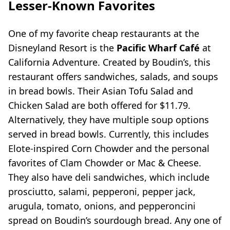
Lesser-Known Favorites
One of my favorite cheap restaurants at the
Disneyland Resort is the
Pacific Wharf Café
at
California Adventure. Created by Boudin’s, this
restaurant offers sandwiches, salads, and soups
in bread bowls. Their Asian Tofu Salad and
Chicken Salad are both offered for $11.79.
Alternatively, they have multiple soup options
served in bread bowls. Currently, this includes
Elote-inspired Corn Chowder and the personal
favorites of Clam Chowder or Mac & Cheese.
They also have deli sandwiches, which include
prosciutto, salami, pepperoni, pepper jack,
arugula, tomato, onions, and pepperoncini
spread on Boudin’s sourdough bread. Any one of