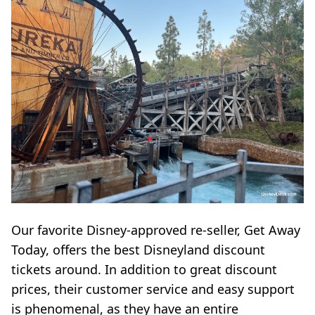
Our favorite Disney-approved re-seller, Get Away
Today, offers the best Disneyland discount
tickets around. In addition to great discount
prices, their customer service and easy support
is phenomenal, as they have an entire