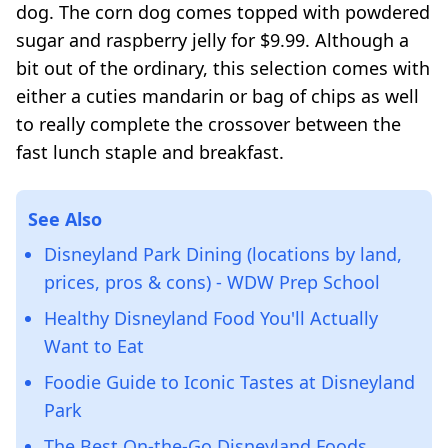
dog. The corn dog comes topped with powdered
sugar and raspberry jelly for $9.99. Although a
bit out of the ordinary, this selection comes with
either a cuties mandarin or bag of chips as well
to really complete the crossover between the
fast lunch staple and breakfast.
See Also
Disneyland Park Dining (locations by land,
prices, pros & cons) - WDW Prep School
Healthy Disneyland Food You'll Actually
Want to Eat
Foodie Guide to Iconic Tastes at Disneyland
Park
The Best On-the-Go Disneyland Foods