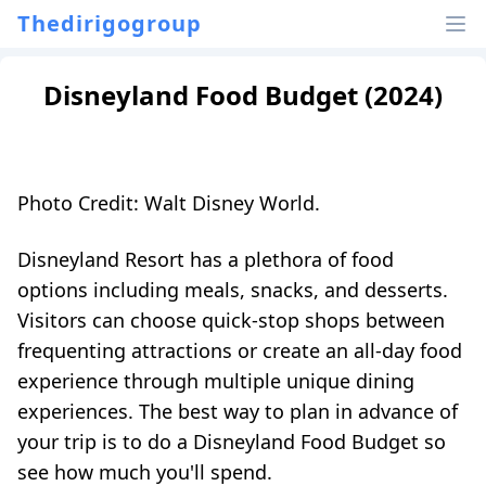
Thedirigogroup
Disneyland Food Budget (2024)
Photo Credit: Walt Disney World.
Disneyland Resort has a plethora of food
options including meals, snacks, and desserts.
Visitors can choose quick-stop shops between
frequenting attractions or create an all-day food
experience through multiple unique dining
experiences. The best way to plan in advance of
your trip is to do a Disneyland Food Budget so
see how much you'll spend.