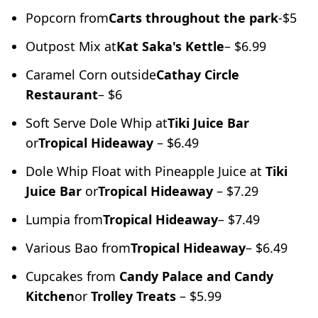
Popcorn from
Carts throughout the park
-$5
Outpost Mix at
Kat Saka's Kettle
– $6.99
Caramel Corn outside
Cathay Circle
Restaurant
– $6
Soft Serve Dole Whip at
Tiki Juice Bar
or
Tropical Hideaway
– $6.49
Dole Whip Float with Pineapple Juice at
Tiki
Juice Bar
or
Tropical Hideaway
– $7.29
Lumpia from
Tropical Hideaway
– $7.49
Various Bao from
Tropical Hideaway
– $6.49
Cupcakes from
Candy Palace and Candy
Kitchen
or
Trolley Treats
– $5.99