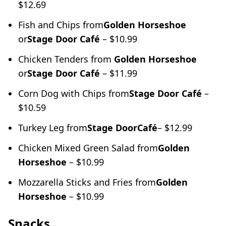
$12.69
Fish and Chips from
Golden Horseshoe
or
Stage Door Café
– $10.99
Chicken Tenders from
Golden Horseshoe
or
Stage Door Café
– $11.99
Corn Dog with Chips from
Stage Door Café
–
$10.59
Turkey Leg from
Stage Door
Café
– $12.99
Chicken Mixed Green Salad from
Golden
Horseshoe
– $10.99
Mozzarella Sticks and Fries from
Golden
Horseshoe
– $10.99
Snacks