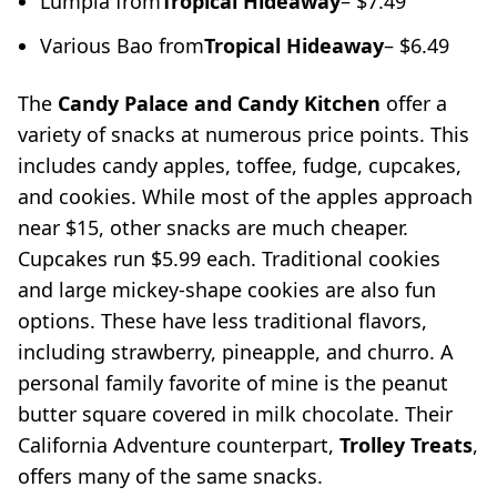
Lumpia from
Tropical Hideaway
– $7.49
Various Bao from
Tropical Hideaway
– $6.49
The
Candy Palace and Candy Kitchen
offer a
variety of snacks at numerous price points. This
includes candy apples, toffee, fudge, cupcakes,
and cookies. While most of the apples approach
near $15, other snacks are much cheaper.
Cupcakes run $5.99 each. Traditional cookies
and large mickey-shape cookies are also fun
options. These have less traditional flavors,
including strawberry, pineapple, and churro. A
personal family favorite of mine is the peanut
butter square covered in milk chocolate. Their
California Adventure counterpart,
Trolley Treats
,
offers many of the same snacks.