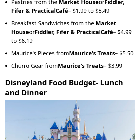
Pastries from the
Market House
or
Fiddler,
Fifer & Practical
Café
– $1.99 to $5.49
Breakfast Sandwiches from the
Market
House
or
Fiddler, Fifer & Practical
Café
– $4.99
to $6.19
Maurice's Pieces from
Maurice's Treats
– $5.50
Churro Gear from
Maurice's Treats
– $3.99
Disneyland Food Budget- Lunch
and Dinner