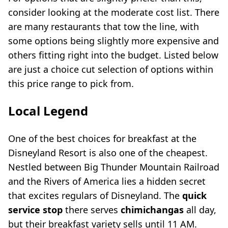
consider looking at the moderate cost list. There
are many restaurants that tow the line, with
some options being slightly more expensive and
others fitting right into the budget. Listed below
are just a choice cut selection of options within
this price range to pick from.
Local Legend
One of the best choices for breakfast at the
Disneyland Resort is also one of the cheapest.
Nestled between Big Thunder Mountain Railroad
and the Rivers of America lies a hidden secret
that excites regulars of Disneyland. The
quick
service stop
there serves
chimichangas
all day,
but their breakfast variety sells until 11 AM.