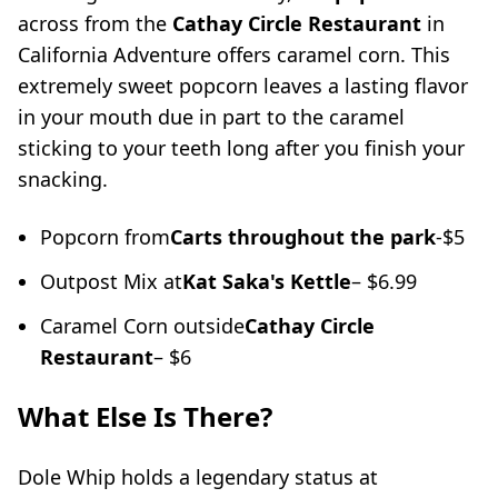
across from the
Cathay Circle Restaurant
in
California Adventure offers caramel corn. This
extremely sweet popcorn leaves a lasting flavor
in your mouth due in part to the caramel
sticking to your teeth long after you finish your
snacking.
Popcorn from
Carts throughout the park
-$5
Outpost Mix at
Kat Saka's Kettle
– $6.99
Caramel Corn outside
Cathay Circle
Restaurant
– $6
What Else Is There?
Dole Whip holds a legendary status at