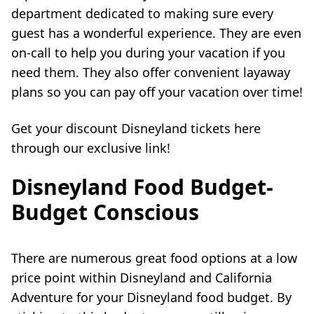
department dedicated to making sure every
guest has a wonderful experience. They are even
on-call to help you during your vacation if you
need them. They also offer convenient layaway
plans so you can pay off your vacation over time!
Get your discount Disneyland tickets here
through our exclusive link!
Disneyland Food Budget-
Budget Conscious
There are numerous great food options at a low
price point within Disneyland and California
Adventure for your Disneyland food budget. By