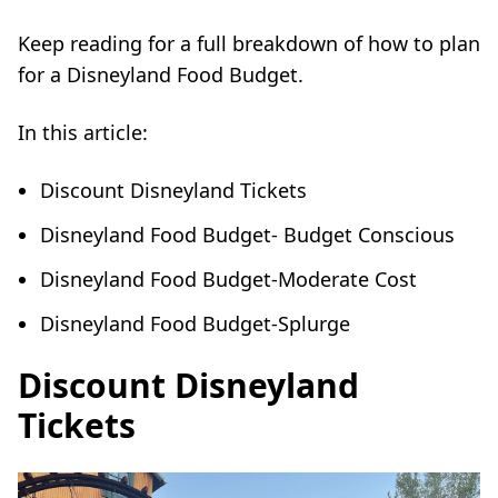
Keep reading for a full breakdown of how to plan
for a Disneyland Food Budget.
In this article:
Discount Disneyland Tickets
Disneyland Food Budget- Budget Conscious
Disneyland Food Budget-Moderate Cost
Disneyland Food Budget-Splurge
Discount Disneyland
Tickets