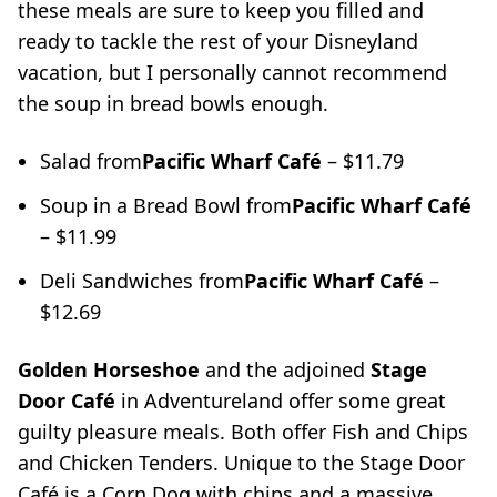
these meals are sure to keep you filled and
ready to tackle the rest of your Disneyland
vacation, but I personally cannot recommend
the soup in bread bowls enough.
Salad from
Pacific Wharf
Café
– $11.79
Soup in a Bread Bowl from
Pacific Wharf
Café
– $11.99
Deli Sandwiches from
Pacific Wharf
Café
–
$12.69
Golden Horseshoe
and the adjoined
Stage
Door Café
in Adventureland offer some great
guilty pleasure meals. Both offer Fish and Chips
and Chicken Tenders. Unique to the Stage Door
Café is a Corn Dog with chips and a massive