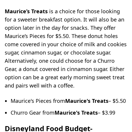
Maurice’s Treats
is a choice for those looking
for a sweeter breakfast option. It will also be an
option later in the day for snacks. They offer
Maurice’s Pieces for $5.50. These donut holes
come covered in your choice of milk and cookies
sugar, cinnamon sugar, or chocolate sugar.
Alternatively, one could choose for a Churro
Gear, a donut covered in cinnamon sugar. Either
option can be a great early morning sweet treat
and pairs well with a coffee.
Maurice's Pieces from
Maurice's Treats
– $5.50
Churro Gear from
Maurice's Treats
– $3.99
Disneyland Food Budget-