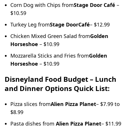
Corn Dog with Chips from
Stage Door Café
–
$10.59
Turkey Leg from
Stage Door
Café
– $12.99
Chicken Mixed Green Salad from
Golden
Horseshoe
– $10.99
Mozzarella Sticks and Fries from
Golden
Horseshoe
– $10.99
Disneyland Food Budget – Lunch
and Dinner Options Quick
List:
Pizza slices from
Alien Pizza Planet
– $7.99 to
$8.99
Pasta dishes from
Alien Pizza Planet
– $11.99