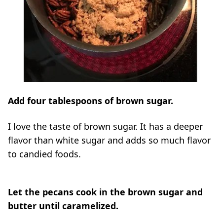
Add four tablespoons of brown sugar.
I love the taste of brown sugar. It has a deeper
flavor than white sugar and adds so much flavor
to candied foods.
Let the pecans cook in the brown sugar and
butter until caramelized.