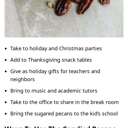
Take to holiday and Christmas parties
Add to Thanksgiving snack tables
Give as holiday gifts for teachers and
neighbors
Bring to music and academic tutors
Take to the office to share in the break room
Bring the sugared pecans to the kid’s school