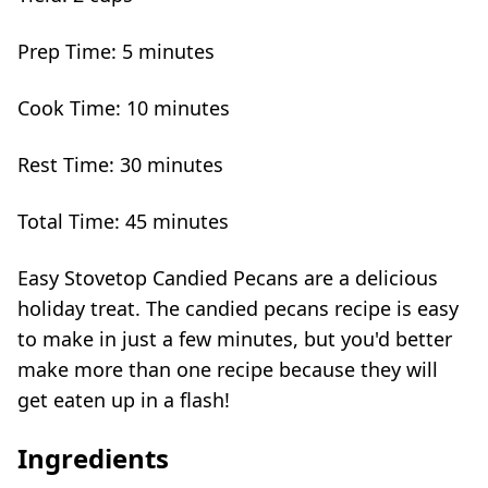
Prep Time:
5 minutes
Cook Time:
10 minutes
Rest Time:
30 minutes
Total Time:
45 minutes
Easy Stovetop Candied Pecans are a delicious
holiday treat. The candied pecans recipe is easy
to make in just a few minutes, but you'd better
make more than one recipe because they will
get eaten up in a flash!
Ingredients