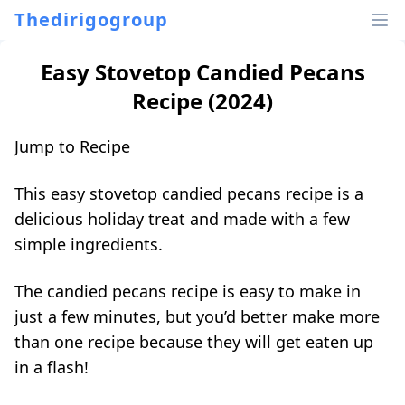
Thedirigogroup
Easy Stovetop Candied Pecans
Recipe (2024)
Jump to Recipe
This easy stovetop candied pecans recipe is a
delicious holiday treat and made with a few
simple ingredients.
The candied
pecans recipe
is easy to make in
just a few minutes, but you’d better make more
than one recipe because they will get eaten up
in a flash!