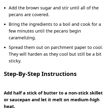
Add the brown sugar and stir until all of the
pecans are covered.
Bring the ingredients to a boil and cook for a
few minutes until the pecans begin
caramelizing.
Spread them out on parchment paper to cool.
They will harden as they cool but still be a bit
sticky.
Step-By-Step Instructions
Add half a stick of butter to a non-stick skillet
or saucepan and let it melt on medium-high
heat.