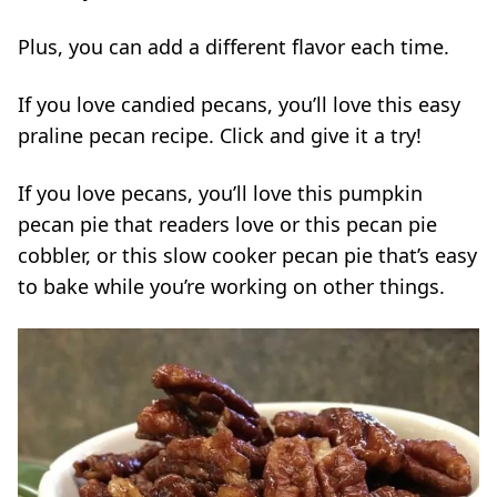
Plus, you can add a different flavor each time.
If you love candied pecans, you’ll love this easy
praline pecan recipe
. Click and give it a try!
If you love pecans, you’ll love this
pumpkin
pecan pie
that readers love or this
pecan pie
cobbler,
or this
slow cooker pecan pie
that’s easy
to bake while you’re working on other things.