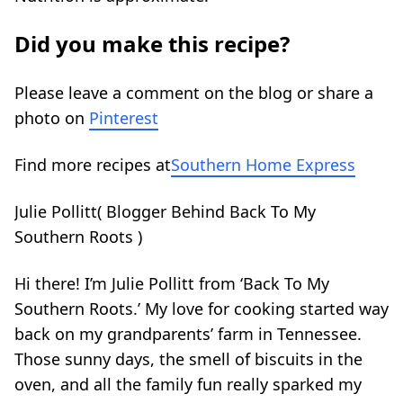
Did you make this recipe?
Please leave a comment on the blog or share a
photo on
Pinterest
Find more recipes at
Southern Home Express
Julie Pollitt
(
Blogger Behind Back To My
Southern Roots
)
Hi there! I’m Julie Pollitt from ‘Back To My
Southern Roots.’ My love for cooking started way
back on my grandparents’ farm in Tennessee.
Those sunny days, the smell of biscuits in the
oven, and all the family fun really sparked my