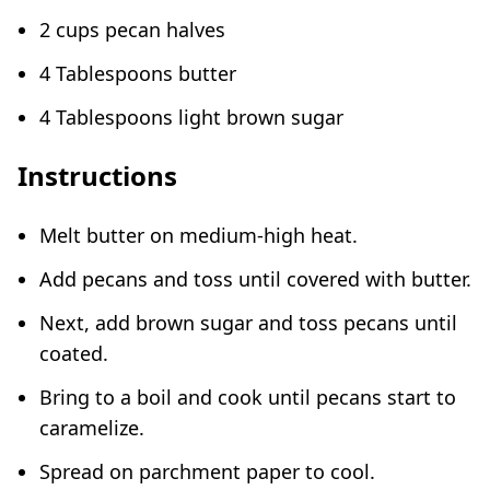
2 cups pecan halves
4 Tablespoons butter
4 Tablespoons light brown sugar
Instructions
Melt butter on medium-high heat.
Add pecans and toss until covered with butter.
Next, add brown sugar and toss pecans until
coated.
Bring to a boil and cook until pecans start to
caramelize.
Spread on parchment paper to cool.