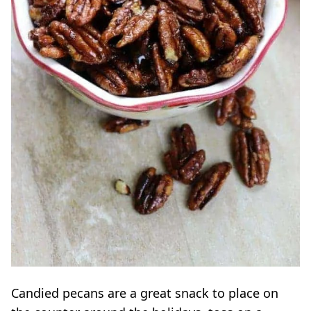
Candied
pecans
are a great snack to place on