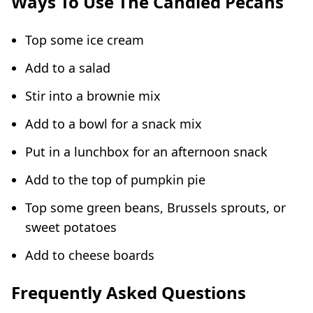
Ways To Use The Candied Pecans
Top some ice cream
Add to a salad
Stir into a brownie mix
Add to a bowl for a snack mix
Put in a lunchbox for an afternoon snack
Add to the top of pumpkin pie
Top some green beans, Brussels sprouts, or
sweet potatoes
Add to cheese boards
Frequently Asked Questions