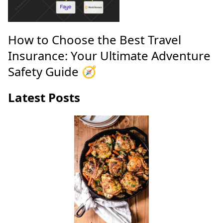
How to Choose the Best Travel
Insurance: Your Ultimate Adventure
Safety Guide 🧭
Latest Posts