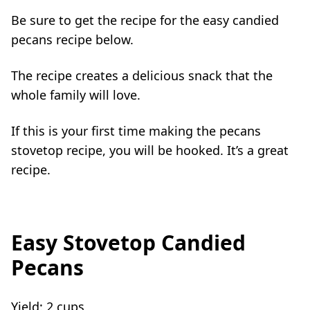
Be sure to get the recipe for the easy candied
pecans recipe below.
The recipe creates a delicious snack that the
whole family will love.
If this is your first time making the pecans
stovetop recipe, you will be hooked. It’s a great
recipe.
Easy Stovetop Candied
Pecans
Yield:
2 cups