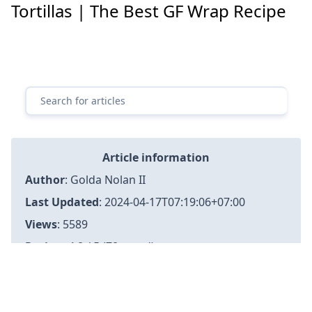
Tortillas | The Best GF Wrap Recipe
Article information
Author
:
Golda Nolan II
Last Updated
:
2024-04-17T07:19:06+07:00
Views
: 5589
Rating
: 4.8 / 5 (78 voted)
Reviews
: 85% of readers found this page helpful