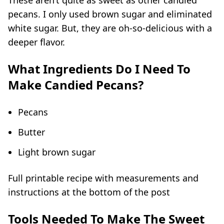
These aren’t quite as sweet as other candied
pecans
. I only used brown sugar and eliminated
white sugar. But, they are oh-so-delicious with a
deeper flavor.
What Ingredients Do I Need To
Make Candied Pecans?
Pecans
Butter
Light brown sugar
Full printable recipe with measurements and
instructions at the bottom of the post
Tools Needed To Make The Sweet