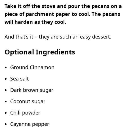
Take it off the stove and pour the pecans on a
piece of parchment paper to cool. The pecans
will harden as they cool.
And that’s it – they are such an easy dessert.
Optional Ingredients
Ground Cinnamon
Sea salt
Dark brown sugar
Coconut sugar
Chili powder
Cayenne pepper