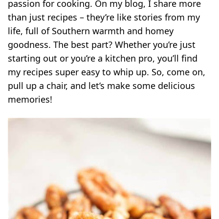
passion for cooking. On my blog, I share more
than just recipes – they’re like stories from my
life, full of Southern warmth and homey
goodness. The best part? Whether you’re just
starting out or you’re a kitchen pro, you’ll find
my recipes super easy to whip up. So, come on,
pull up a chair, and let’s make some delicious
memories!