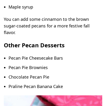
Maple syrup
You can add some cinnamon to the brown
sugar-coated pecans for a more festive fall
flavor.
Other Pecan Desserts
Pecan Pie Cheesecake Bars
Pecan Pie Brownies
Chocolate Pecan Pie
Praline Pecan Banana Cake