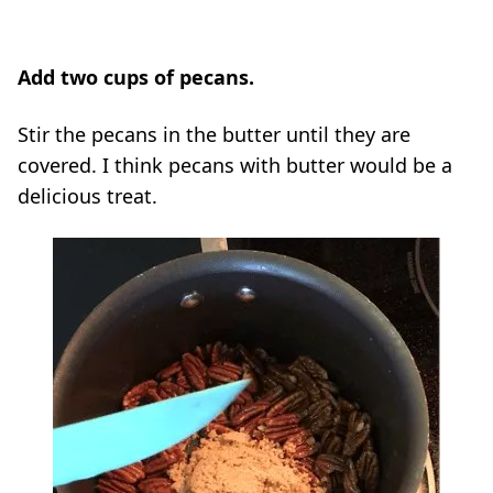
Add two cups of pecans.
Stir the pecans in the butter until they are
covered. I think pecans with butter would be a
delicious treat.