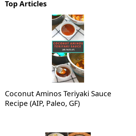
Top Articles
Coconut Aminos Teriyaki Sauce
Recipe (AIP, Paleo, GF)