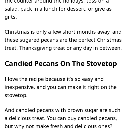
the counter around the holidays, toss on a
salad, pack in a lunch for dessert, or give as
gifts.
Christmas is only a few short months away, and
these sugared
pecans
are the perfect Christmas
treat, Thanksgiving treat or any day in between.
Candied Pecans On The Stovetop
I love the recipe because it’s so easy and
inexpensive, and you can make it right on the
stovetop.
And
candied
pecans with brown sugar are such
a delicious treat. You can buy candied pecans,
but why not make fresh and delicious ones?