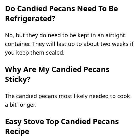
Do Candied Pecans Need To Be
Refrigerated?
No, but they do need to be kept in an airtight
container. They will last up to about two weeks if
you keep them sealed.
Why Are My Candied Pecans
Sticky?
The candied pecans most likely needed to cook
a bit longer.
Easy Stove Top Candied Pecans
Recipe