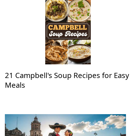
21 Campbell's Soup Recipes for Easy
Meals