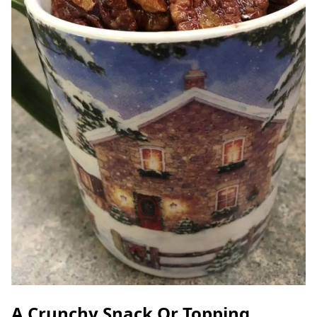
A Crunchy Snack Or Topping