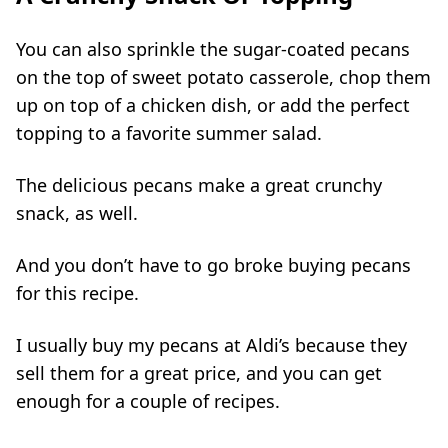
You can also sprinkle the sugar-coated pecans
on the top of sweet potato casserole, chop them
up on top of a chicken dish, or add the perfect
topping to a favorite summer salad.
The delicious pecans make a great crunchy
snack, as well.
And you don’t have to go broke buying pecans
for this recipe.
I usually buy my pecans at Aldi’s because they
sell them for a great price, and you can get
enough for a couple of recipes.