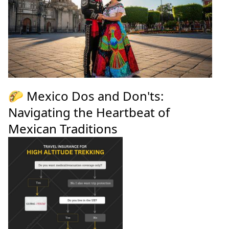
🌮 Mexico Dos and Don'ts:
Navigating the Heartbeat of
Mexican Traditions