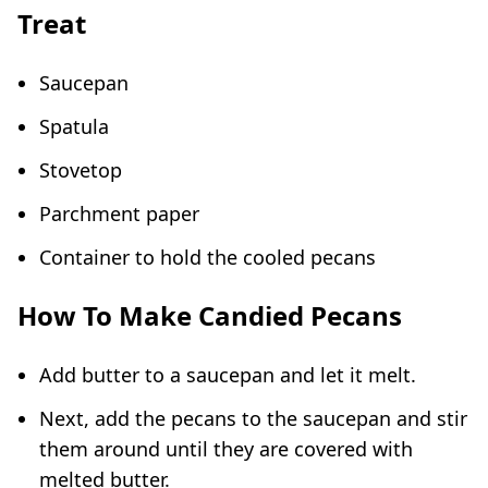
Treat
Saucepan
Spatula
Stovetop
Parchment paper
Container to hold the cooled pecans
How To Make Candied Pecans
Add butter to a saucepan and let it melt.
Next, add the pecans to the saucepan and stir
them around until they are covered with
melted butter.