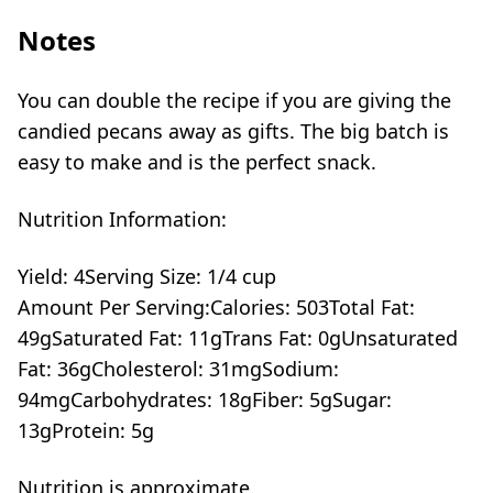
Notes
You can double the recipe if you are giving the
candied pecans away as gifts. The big batch is
easy to make and is the perfect snack.
Nutrition Information:
Yield:
4
Serving Size:
1/4 cup
Amount Per Serving:
Calories:
503
Total Fat:
49g
Saturated Fat:
11g
Trans Fat:
0g
Unsaturated
Fat:
36g
Cholesterol:
31mg
Sodium:
94mg
Carbohydrates:
18g
Fiber:
5g
Sugar:
13g
Protein:
5g
Nutrition is approximate.