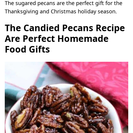
The sugared
pecans
are the perfect gift for the
Thanksgiving and Christmas
holiday
season.
The Candied Pecans Recipe
Are Perfect Homemade
Food Gifts