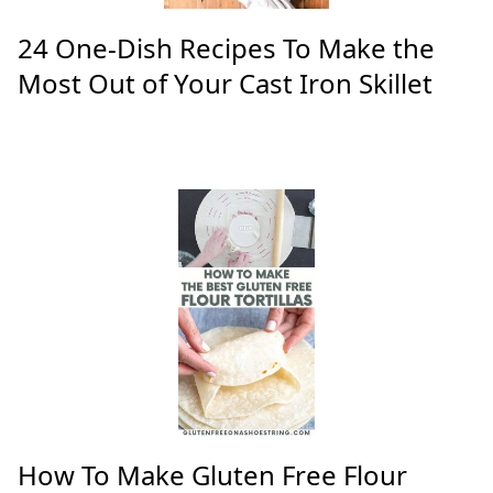
24 One-Dish Recipes To Make the
Most Out of Your Cast Iron Skillet
How To Make Gluten Free Flour