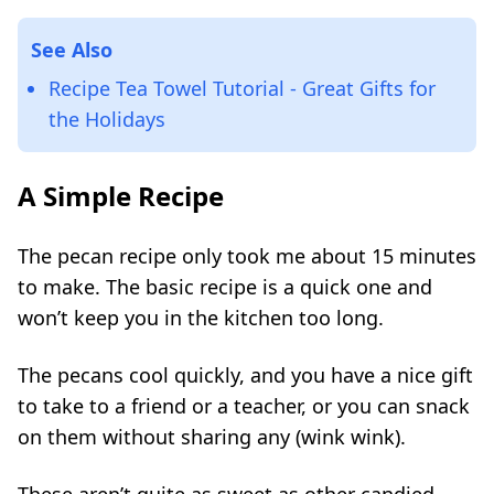
See Also
Recipe Tea Towel Tutorial - Great Gifts for
the Holidays
A Simple Recipe
The pecan recipe only took me about 15 minutes
to make. The basic recipe is a quick one and
won’t keep you in the kitchen too long.
The pecans cool quickly, and you have a nice gift
to take to a friend or a teacher, or you can snack
on them without sharing any (wink wink).