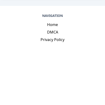
NAVIGATION
Home
DMCA
Privacy Policy
DISCOVER
Terms And Conditions
Cookie Agreement
Contacts
CONTACT US
dinhthienvan1@gmail.com