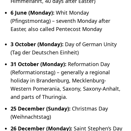
Himmelfahrt
, 40 days after Easter)
6 June (Monday):
Whit Monday
(
Pfingstmontag
) – seventh Monday after
Easter, also called Pentecost Monday
3 October (Monday):
Day of German Unity
(
Tag der Deutschen Einheit
)
31 October (Monday):
Reformation Day
(
Reformationstag
) – generally a regional
holiday in Brandenburg, Mecklenburg-
Western Pomerania, Saxony, Saxony-Anhalt,
and parts of Thuringia.
25 December (Sunday):
Christmas Day
(
Weihnachtstag
)
26 December (Monday):
Saint Stephen’s Day