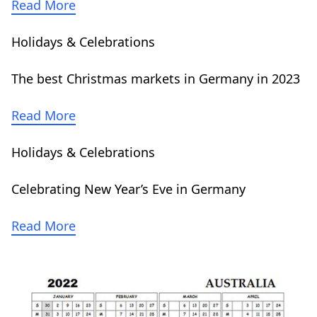
Read More
Holidays & Celebrations
The best Christmas markets in Germany in 2023
Read More
Holidays & Celebrations
Celebrating New Year’s Eve in Germany
Read More