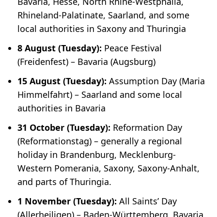
Bavaria, Hesse, North Rhine-Westphalia,
Rhineland-Palatinate, Saarland, and some
local authorities in Saxony and Thuringia
8 August (Tuesday):
Peace Festival
(
Freidenfest
) – Bavaria (Augsburg)
15 August (Tuesday):
Assumption Day (
Maria
Himmelfahrt
) – Saarland and some local
authorities in Bavaria
31 October (Tuesday):
Reformation Day
(
Reformationstag
) – generally a regional
holiday in Brandenburg, Mecklenburg-
Western Pomerania, Saxony, Saxony-Anhalt,
and parts of Thuringia.
1 November (Tuesday):
All Saints’ Day
(
Allerheiligen
) – Baden-Württemberg, Bavaria,