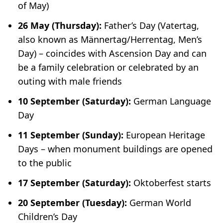
of May)
26 May (Thursday):
Father’s Day (
Vatertag
,
also known as
Männertag/Herrentag
, Men’s
Day) – coincides with Ascension Day and can
be a family celebration or celebrated by an
outing with male friends
10 September (Saturday):
German Language
Day
11 September (Sunday):
European Heritage
Days – when monument buildings are opened
to the public
17 September (Saturday):
Oktoberfest starts
20 September (Tuesday):
German World
Children’s Day