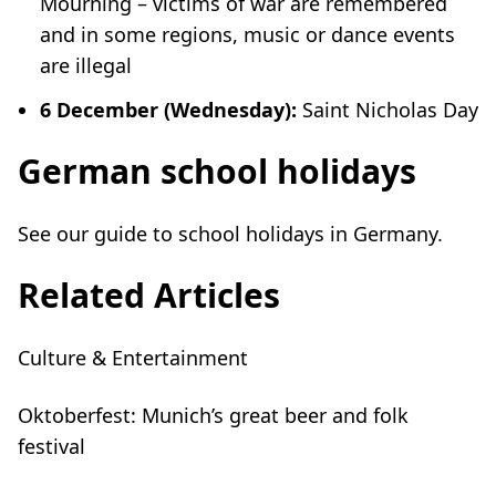
Mourning – victims of war are remembered
and in some regions, music or dance events
are illegal
6 December (Wednesday):
Saint Nicholas Day
German school holidays
See our guide to
school holidays in Germany
.
Related Articles
Culture & Entertainment
Oktoberfest: Munich’s great beer and folk
festival