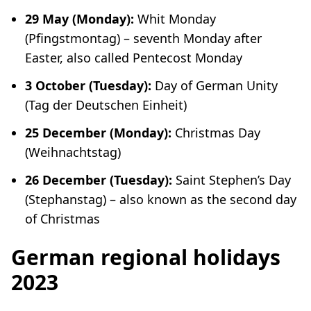
29 May (Monday):
Whit Monday
(
Pfingstmontag
) – seventh Monday after
Easter, also called Pentecost Monday
3 October (Tuesday):
Day of German Unity
(
Tag der Deutschen Einheit
)
25 December (Monday):
Christmas Day
(
Weihnachtstag
)
26 December (Tuesday):
Saint Stephen’s Day
(
Stephanstag
)
–
also known as the second day
of Christmas
German regional holidays
2023