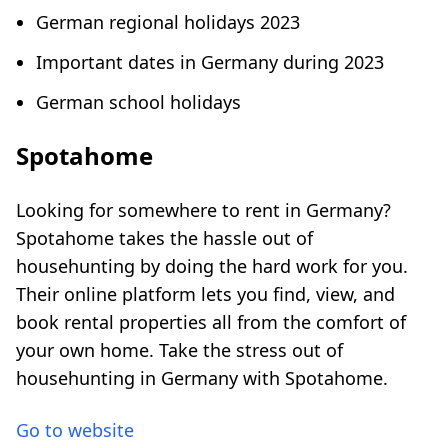
German regional holidays 2023
Important dates in Germany during 2023
German school holidays
Spotahome
Looking for somewhere to rent in Germany?
Spotahome takes the hassle out of
househunting by doing the hard work for you.
Their online platform lets you find, view, and
book rental properties all from the comfort of
your own home. Take the stress out of
househunting in Germany with Spotahome.
Go to website