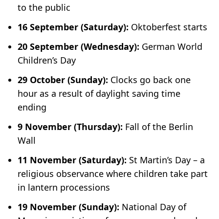
to the public
16 September (Saturday):
Oktoberfest starts
20 September (Wednesday):
German World
Children’s Day
29 October (Sunday):
Clocks go back one
hour as a result of daylight saving time
ending
9 November (Thursday):
Fall of the Berlin
Wall
11 November (Saturday):
St Martin’s Day – a
religious observance where children take part
in lantern processions
19 November (Sunday):
National Day of