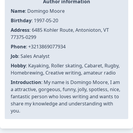
Author information
Name
: Domingo Moore
Birthday
: 1997-05-20
Address
: 6485 Kohler Route, Antonioton, VT
77375-0299
Phone
: +3213869077934
Job
: Sales Analyst
Hobby
: Kayaking, Roller skating, Cabaret, Rugby,
Homebrewing, Creative writing, amateur radio
Introduction
: My name is Domingo Moore, I am
a attractive, gorgeous, funny, jolly, spotless, nice,
fantastic person who loves writing and wants to
share my knowledge and understanding with
you.