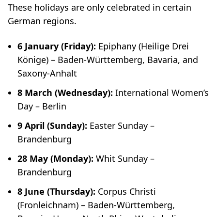
These holidays are only celebrated in certain
German regions.
6 January (Friday):
Epiphany (
Heilige Drei
Könige
) – Baden-Württemberg, Bavaria, and
Saxony-Anhalt
8 March (Wednesday):
International Women’s
Day –
Berlin
9 April
(Sunday):
Easter Sunday –
Brandenburg
28 May (Monday):
Whit Sunday –
Brandenburg
8 June (Thursday):
Corpus Christi
(
Fronleichnam
) – Baden-Württemberg,