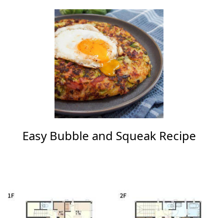
Easy Bubble and Squeak Recipe