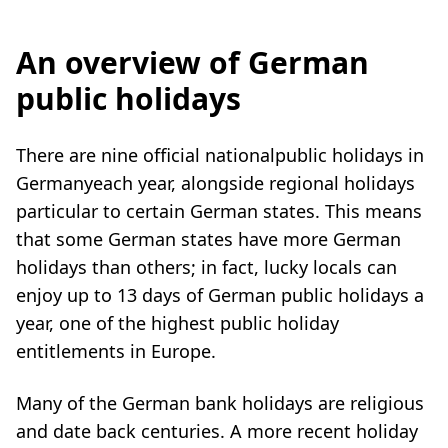
An overview of German
public holidays
There are nine official nationalpublic holidays in
Germanyeach year, alongside regional holidays
particular to certain German states. This means
that some German states have more German
holidays than others; in fact, lucky locals can
enjoy up to 13 days of German public holidays a
year, one of the highest public holiday
entitlements in Europe.
Many of the German bank holidays are religious
and date back centuries. A more recent holiday