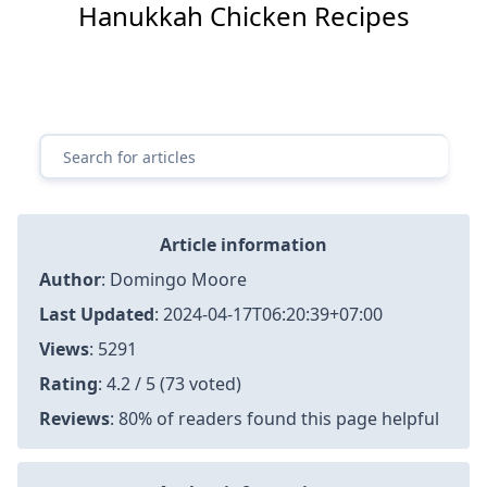
Hanukkah Chicken Recipes
Article information
Author
:
Domingo Moore
Last Updated
:
2024-04-17T06:20:39+07:00
Views
: 5291
Rating
: 4.2 / 5 (73 voted)
Reviews
: 80% of readers found this page helpful