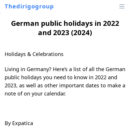
Thedirigogroup
German public holidays in 2022
and 2023 (2024)
Holidays & Celebrations
Living in Germany? Here’s a list of all the German
public holidays you need to know in 2022 and
2023, as well as other important dates to make a
note of on your calendar.
By
Expatica