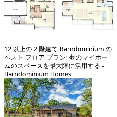
12 以上の 2 階建て Barndominium の
ベスト フロア プラン: 夢のマイホー
ムのスペースを最大限に活用する -
Barndominium Homes