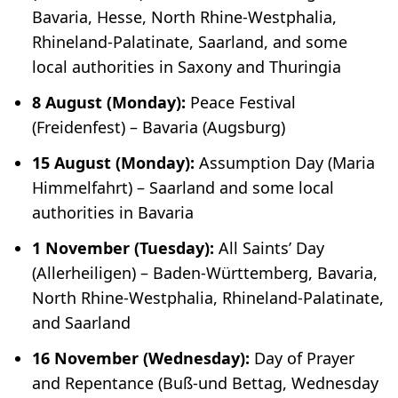
Bavaria, Hesse, North Rhine-Westphalia,
Rhineland-Palatinate, Saarland, and some
local authorities in Saxony and Thuringia
8 August (Monday):
Peace Festival
(
Freidenfest
) – Bavaria (Augsburg)
15 August (Monday):
Assumption Day (
Maria
Himmelfahrt
) – Saarland and some local
authorities in Bavaria
1 November (Tuesday):
All Saints’ Day
(
Allerheiligen
) – Baden-Württemberg, Bavaria,
North Rhine-Westphalia, Rhineland-Palatinate,
and Saarland
16 November (Wednesday):
Day of Prayer
and Repentance (
Buß-und Bettag
, Wednesday