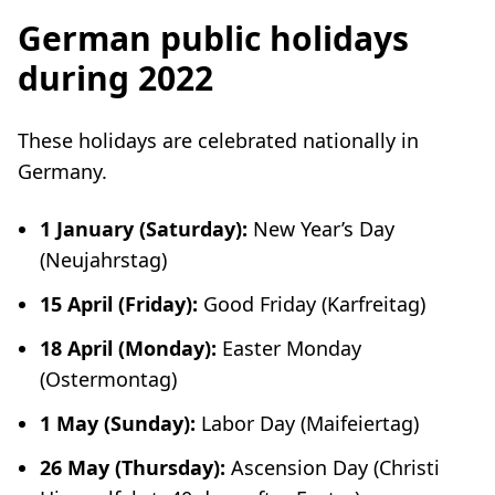
German public holidays
during 2022
These holidays are celebrated nationally in
Germany.
1 January (Saturday):
New Year’s Day
(
Neujahrstag
)
15 April (Friday):
Good Friday (
Karfreitag
)
18 April (Monday):
Easter Monday
(
Ostermontag
)
1 May (Sunday):
Labor Day (
Maifeiertag
)
26 May (Thursday):
Ascension Day (
Christi