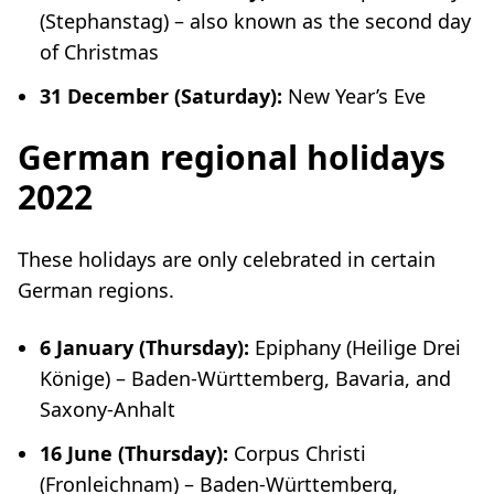
(
Stephanstag
)
–
also known as the second day
of Christmas
31 December (Saturday):
New Year’s Eve
German regional holidays
2022
These holidays are only celebrated in certain
German regions.
6 January (Thursday):
Epiphany (
Heilige Drei
Könige
) – Baden-Württemberg, Bavaria, and
Saxony-Anhalt
16 June (Thursday):
Corpus Christi
(
Fronleichnam
) – Baden-Württemberg,