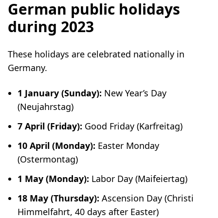
German public holidays
during 2023
These holidays are celebrated nationally in
Germany.
1 January (Sunday):
New Year’s Day
(
Neujahrstag
)
7 April (Friday):
Good Friday (
Karfreitag
)
10 April (Monday):
Easter Monday
(
Ostermontag
)
1 May (Monday):
Labor Day (
Maifeiertag
)
18 May (Thursday):
Ascension Day (
Christi
Himmelfahrt
, 40 days after Easter)