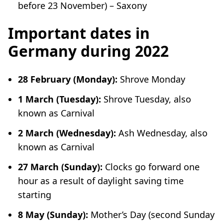
before 23 November) – Saxony
Important dates in
Germany during 2022
28 February (Monday):
Shrove Monday
1 March (Tuesday):
Shrove Tuesday, also
known as Carnival
2 March (Wednesday):
Ash Wednesday, also
known as Carnival
27 March (Sunday):
Clocks go forward one
hour as a result of daylight saving time
starting
8 May (Sunday):
Mother’s Day (second Sunday