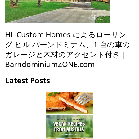
HL Custom Homes によるローリン
グ ヒル バーンドミナム、1 台の車の
ガレージと木材のアクセント付き |
BarndominiumZONE.com
Latest Posts