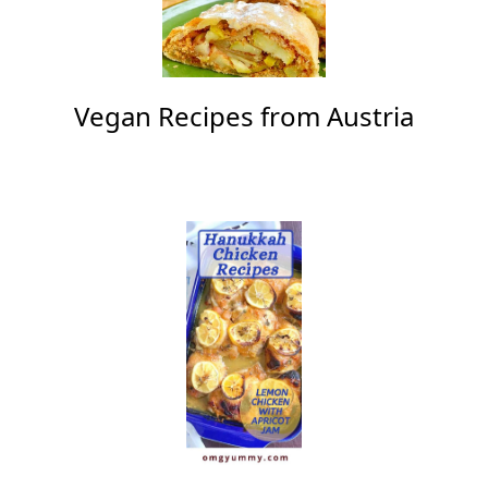
Vegan Recipes from Austria