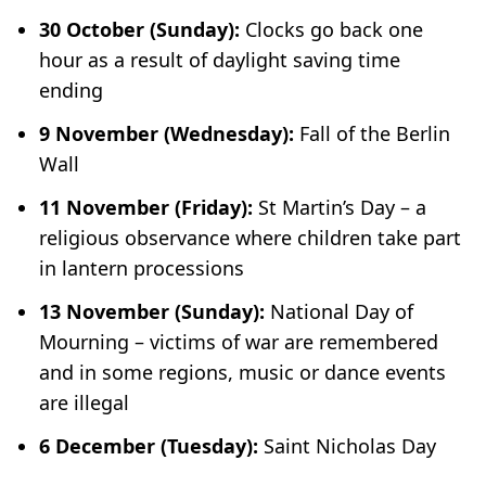
30 October (Sunday):
Clocks go back one
hour as a result of daylight saving time
ending
9 November (Wednesday):
Fall of the Berlin
Wall
11 November (Friday):
St Martin’s Day – a
religious observance where children take part
in lantern processions
13 November (Sunday):
National Day of
Mourning – victims of war are remembered
and in some regions, music or dance events
are illegal
6 December (Tuesday):
Saint Nicholas Day