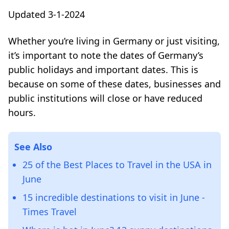
Updated 3-1-2024
Whether you’re living in Germany or just visiting,
it’s important to note the dates of Germany’s
public holidays and important dates. This is
because on some of these dates, businesses and
public institutions will close or have reduced
hours.
See Also
25 of the Best Places to Travel in the USA in
June
15 incredible destinations to visit in June -
Times Travel