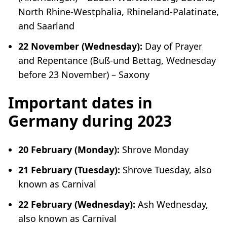
North Rhine-Westphalia, Rhineland-Palatinate,
and Saarland
22 November (Wednesday):
Day of Prayer
and Repentance (
Buß-und Bettag
, Wednesday
before 23 November) – Saxony
Important dates in
Germany during 2023
20 February (Monday):
Shrove Monday
21 February (Tuesday):
Shrove Tuesday, also
known as Carnival
22 February (Wednesday):
Ash Wednesday,
also known as Carnival