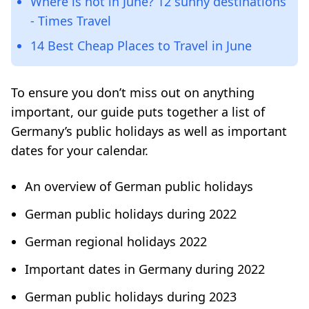
Where is hot in June? 12 sunny destinations
- Times Travel
14 Best Cheap Places to Travel in June
To ensure you don’t miss out on anything
important, our guide puts together a list of
Germany’s public holidays as well as important
dates for your calendar.
An overview of German public holidays
German public holidays during 2022
German regional holidays 2022
Important dates in Germany during 2022
German public holidays during 2023