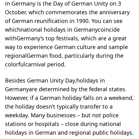
in Germany is the Day of German Unity on 3
October, which commemorates the anniversary
of German reunification in 1990. You can see
whichnational holidays in Germanycoincide
with
Germany’s top festivals
, which are a great
way to experience German culture and sample
regional
German food
, particularly during the
colorfulcarnival period.
Besides German Unity Day,holidays in
Germanyare determined by the federal states.
However, if a German holiday falls on a weekend,
the holiday doesn’t typically transfer to a
weekday. Many businesses – but not police
stations or
hospitals
– close during national
holidays in German and regional public holidays.