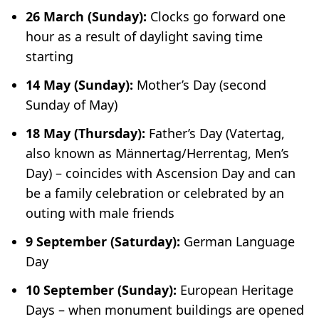
26 March (Sunday):
Clocks go forward one
hour as a result of daylight saving time
starting
14 May (Sunday):
Mother’s Day (second
Sunday of May)
18 May (Thursday):
Father’s Day (
Vatertag
,
also known as
Männertag/Herrentag
, Men’s
Day) – coincides with Ascension Day and can
be a family celebration or celebrated by an
outing with male friends
9 September (Saturday):
German Language
Day
10 September (Sunday):
European Heritage
Days – when monument buildings are opened