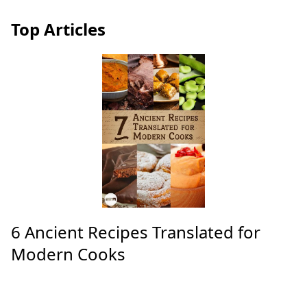
Top Articles
6 Ancient Recipes Translated for
Modern Cooks