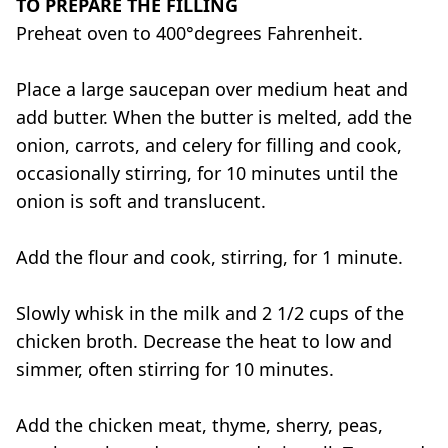
TO PREPARE THE FILLING
Preheat oven to 400°
degrees F
ahrenheit
.
Place a large saucepan over medium heat and
add butter. When the butter is melted, add the
onion, carrots, and celery for filling and cook,
occasionally stirring, for 10 minutes until the
onion is soft and translucent.
Add the flour and cook, stirring, for 1 minute.
Slowly whisk in the milk and 2 1/2 cups of the
chicken broth. Decrease the heat to low and
simmer, often stirring for 10 minutes.
Add the chicken meat, thyme, sherry, peas,