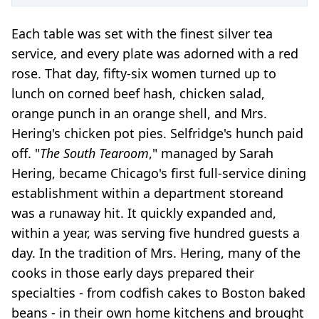
Each table was set with the finest silver tea
service, and every plate was adorned with a red
rose. That day, fifty-six women turned up to
lunch on corned beef hash, chicken salad,
orange punch in an orange shell, and Mrs.
Hering's chicken pot pies. Selfridge's hunch paid
off. "
The South Tearoom
," managed by Sarah
Hering, became Chicago's first full-service dining
establishment within a department store
and
was a runaway hit. It quickly expanded and,
within a year, was serving five hundred guests a
day. In the tradition of Mrs. Hering, many of the
cooks in those early days prepared their
specialties - from codfish cakes to Boston baked
beans - in their own home kitchens and brought