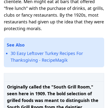
clientele. Men might eat at bars that offered
"free lunch" with the purchase of drinks, at grills,
clubs or fancy restaurants. By the 1920s, most
restaurants had given up the idea that they were
protecting morals.
See Also
30 Easy Leftover Turkey Recipes For
Thanksgiving - RecipeMagik
Originally called the "South Grill Room,"
seen here in 1909. The bold selection of
grilled foods was meant to distinguish the
South Grill Room from the daintier