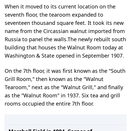
When it moved to its current location on the
seventh floor, the tearoom expanded to
seventeen thousand square feet. It took its new
name from the Circassian walnut imported from
Russia to panel the walls.
The newly rebuilt south
building that houses the Walnut Room today at
Washington & State opened in September 1907.
On the 7th floor, it was first known as the "South
Grill Room," then known as the "Walnut
Tearoom," next as the "Walnut Grill," and finally
as the "Walnut Room" in 1937. Six tea and grill
rooms occupied the entire 7th floor.