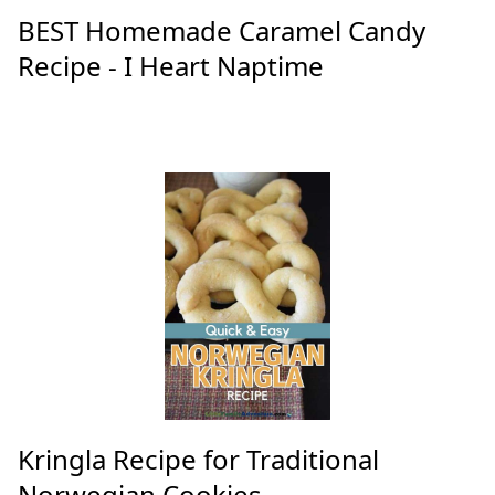
BEST Homemade Caramel Candy
Recipe - I Heart Naptime
Kringla Recipe for Traditional
Norwegian Cookies