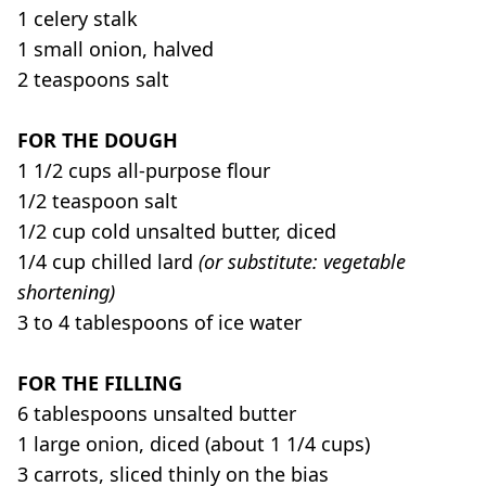
1 celery stalk
1 small onion, halved
2 teaspoons salt
FOR THE DOUGH
1 1/2 cups all-purpose flour
1/2 teaspoon salt
1/2 cup cold unsalted butter, diced
1/4 cup chilled lard
(or substitute: vegetable
shortening)
3 to 4 tablespoons of ice water
FOR THE FILLING
6 tablespoons unsalted butter
1 large onion, diced (about 1 1/4 cups)
3 carrots, sliced thinly on the bias