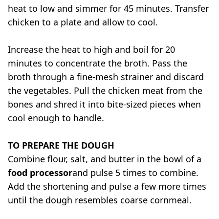
heat to low and simmer for 45 minutes. Transfer
chicken to a plate and allow to cool.
Increase the heat to high and boil for 20
minutes to concentrate the broth. Pass the
broth through a fine-mesh strainer and discard
the vegetables. Pull the chicken meat from the
bones and shred it into bite-sized pieces when
cool enough to handle.
TO PREPARE THE DOUGH
Combine flour, salt, and butter in the bowl of a
food processor
and pulse 5 times to combine.
Add the shortening and pulse a few more times
until the dough resembles coarse cornmeal.