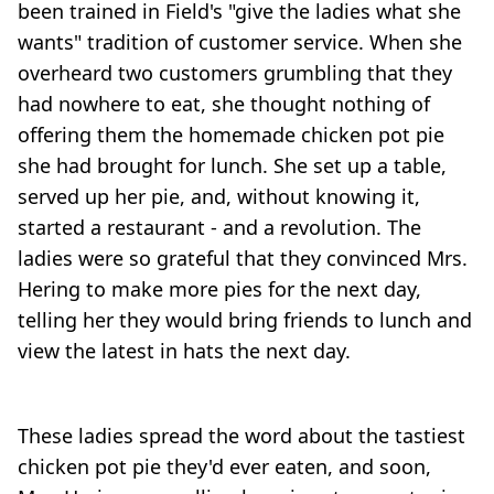
been trained in Field's "give the ladies what she
wants" tradition of customer service. When she
overheard two customers grumbling that they
had nowhere to eat, she thought nothing of
offering them the homemade chicken pot pie
she had brought for lunch. She set up a table,
served up her pie, and, without knowing it,
started a restaurant - and a revolution. The
ladies were so grateful that they convinced Mrs.
Hering to make more pies for the next day,
telling her they would bring friends to lunch and
view the latest in hats the next day.
These ladies spread the word about the tastiest
chicken pot pie they'd ever eaten, and soon,