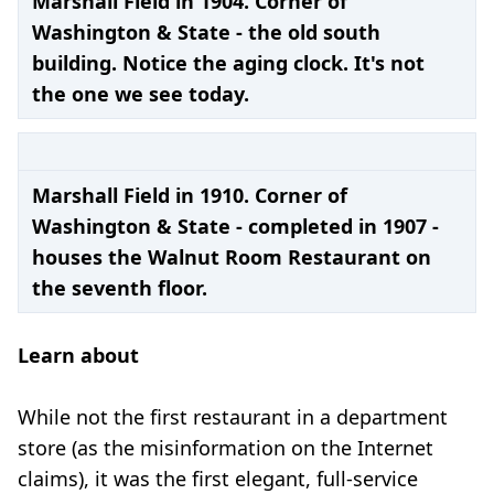
Marshall Field in 1904. Corner of
Washington & State - the old south
building. Notice the aging clock. It's not
the one we see today.
Marshall Field in 1910. Corner of
Washington & State - completed in 1907 -
houses the Walnut Room Restaurant on
the seventh floor.
Learn about
While not the first restaurant in a department
store (as the misinformation on the Internet
claims), it was the first elegant, full-service