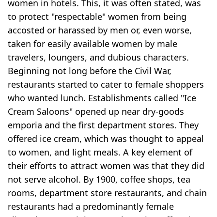
women in hotels. This, it was often stated, was
to protect "respectable" women from being
accosted or harassed by men or, even worse,
taken for easily available women by male
travelers, loungers, and dubious characters.
Beginning not long before the Civil War,
restaurants started to cater to female shoppers
who wanted lunch. Establishments called "Ice
Cream Saloons" opened up near dry-goods
emporia and the first department stores. They
offered ice cream, which was thought to appeal
to women, and light meals. A key element of
their efforts to attract women was that they did
not serve alcohol. By 1900, coffee shops, tea
rooms, department store restaurants, and chain
restaurants had a predominantly female