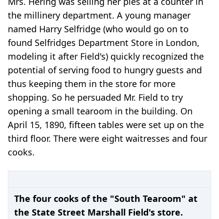
Mrs. Hering was selling her pies at a counter in
the millinery department. A young manager
named Harry Selfridge (who would go on to
found Selfridges Department Store in London,
modeling it after Field's) quickly recognized the
potential of serving food to hungry guests and
thus keeping them in the store for more
shopping. So he persuaded Mr. Field to try
opening a small tearoom in the building. On
April 15, 1890, fifteen tables were set up on the
third floor. There were eight waitresses and four
cooks.
The four cooks of the "South Tearoom" at
the State Street Marshall Field's store.