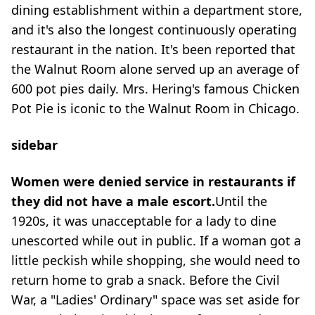
dining establishment within a department store,
and it's also the longest continuously operating
restaurant in the nation. It's been reported that
the Walnut Room alone served up an average of
600 pot pies daily. Mrs. Hering's famous Chicken
Pot Pie is iconic to the Walnut Room in Chicago.
sidebar
Women were denied service in restaurants if
they did not have a male escort.
Until the
1920s, it was unacceptable for a lady to dine
unescorted while out in public. If a woman got a
little peckish while shopping, she would need to
return home to grab a snack. Before the Civil
War, a "Ladies' Ordinary" space was set aside for