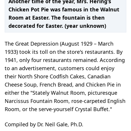
Another time of the year, Mrs. Hering's
Chicken Pot Pie was famous in the Walnut
Room at Easter. The fountain is then
decorated for Easter. (year unknown)
The Great Depression (August 1929 – March
1933) took its toll on the store's restaurants. By
1941, only four restaurants remained. According
to an advertisement, customers could enjoy
their North Shore Codfish Cakes, Canadian
Cheese Soup, French Bread, and Chicken Pie in
either the "Stately Walnut Room, picturesque
Narcissus Fountain Room, rose-carpeted English
Room, or the serve-yourself Crystal Buffet."
Compiled by Dr. Neil Gale, Ph.D.