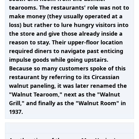
tearooms. The restaurants' role was not to
make money (they usually operated at a
loss) but rather to lure hungry visitors into
the store and give those already inside a
reason to stay. Their upper-floor location
required diners to navigate past enticing
impulse goods while going upstairs.
Because so many customers spoke of this
restaurant by referring to its Circassian
walnut paneling, it was later renamed the
"Walnut Tearoom," next as the "Walnut
Grill," and finally as the "Walnut Room" in
1937.