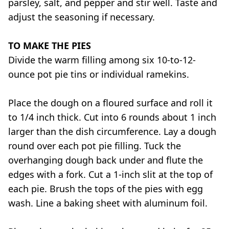
parsley, salt, and pepper and stir well. Taste and
adjust the seasoning if necessary.
TO MAKE THE PIES
Divide the warm filling among six 10-to-12-
ounce pot pie tins or individual ramekins.
Place the dough on a floured surface and roll it
to 1/4 inch thick. Cut into 6 rounds about 1 inch
larger than the dish circumference. Lay a dough
round over each pot pie filling. Tuck the
overhanging dough back under and flute the
edges with a fork. Cut a 1-inch slit at the top of
each pie. Brush the tops of the pies with egg
wash. Line a baking sheet with aluminum foil.