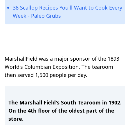
38 Scallop Recipes You'll Want to Cook Every
Week - Paleo Grubs
Marshall
Field was a major sponsor of the 1893
World's Columbian Exposition. The tearoom
then served 1,500 people per day.
The Marshall Field's South Tearoom in 1902.
On the 4th floor of the oldest part of the
store.