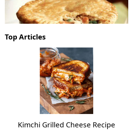
Top Articles
Kimchi Grilled Cheese Recipe