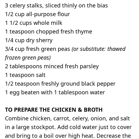
3 celery stalks, sliced thinly on the bias
1/2 cup all-purpose flour
1 1/2 cups whole milk
1 teaspoon chopped fresh thyme
1/4 cup dry sherry
3/4 cup fresh green peas
(or substitute: thawed
frozen green peas)
2 tablespoons minced fresh parsley
1 teaspoon salt
1/2 teaspoon freshly ground black pepper
1 egg beaten with 1 tablespoon water
TO PREPARE THE CHICKEN & BROTH
Combine chicken, carrot, celery, onion, and salt
in a large stockpot. Add cold water just to cover
and bring to a boil over high heat. Decrease the