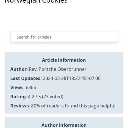
Article information
Author
:
Rev. Porsche Oberbrunner
Last Updated
:
2024-03-28T18:22:45+07:00
Views
: 6366
Rating
: 4.2 / 5 (73 voted)
Reviews
: 80% of readers found this page helpful
Author information