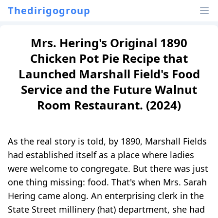
Thedirigogroup
Mrs. Hering's Original 1890
Chicken Pot Pie Recipe that
Launched Marshall Field's Food
Service and the Future Walnut
Room Restaurant. (2024)
As the real story is told, by 1890, Marshall Fields
had established itself as a place where ladies
were welcome to congregate. But there was just
one thing missing: food. That's when Mrs. Sarah
Hering came along. An enterprising clerk in the
State Street millinery (hat) department, she had