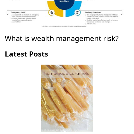
What is wealth management risk?
Latest Posts