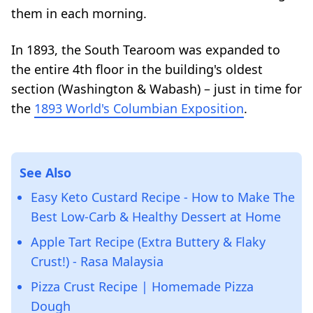
them in each morning.
In 1893, the South Tearoom was expanded to
the entire 4th floor in the building's oldest
section (Washington & Wabash) – just in time for
the
1893 World's Columbian Exposition
.
See Also
Easy Keto Custard Recipe - How to Make The
Best Low-Carb & Healthy Dessert at Home
Apple Tart Recipe (Extra Buttery & Flaky
Crust!) - Rasa Malaysia
Pizza Crust Recipe | Homemade Pizza
Dough