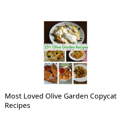
Most Loved Olive Garden Copycat
Recipes