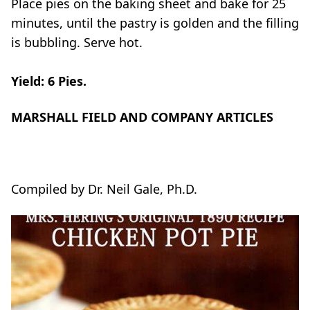
Place pies on the baking sheet and bake for 25
minutes, until the pastry is golden and the filling
is bubbling. Serve hot.
Yield: 6 Pies.
MARSHALL FIELD AND COMPANY ARTICLES
Compiled by Dr. Neil Gale, Ph.D.