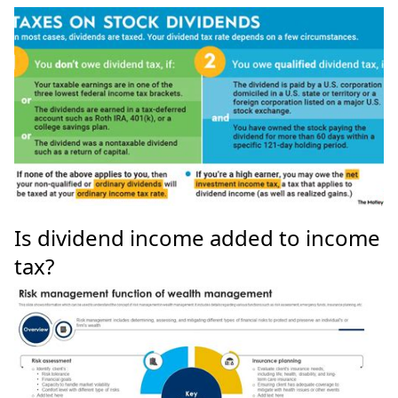
Is dividend income added to income
tax?