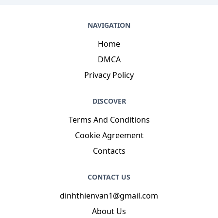
NAVIGATION
Home
DMCA
Privacy Policy
DISCOVER
Terms And Conditions
Cookie Agreement
Contacts
CONTACT US
dinhthienvan1@gmail.com
About Us