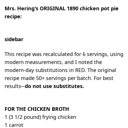
Mrs. Hering's
ORIGINAL
1890 chicken pot pie
recipe:
sidebar
This recipe was recalculated for 6 servings, using
modern measurements, and I noted the
modern-day substitutions in RED. The original
recipe made 50+ servings per batch. For best
results
─
do not use substitutes
.
FOR THE CHICKEN BROTH
1 (3 1/2 pound) frying chicken
1 carrot