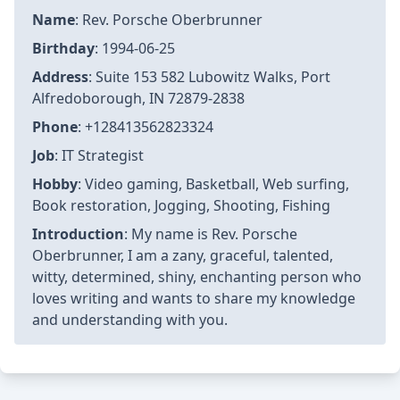
Name
: Rev. Porsche Oberbrunner
Birthday
: 1994-06-25
Address
: Suite 153 582 Lubowitz Walks, Port
Alfredoborough, IN 72879-2838
Phone
: +128413562823324
Job
: IT Strategist
Hobby
: Video gaming, Basketball, Web surfing,
Book restoration, Jogging, Shooting, Fishing
Introduction
: My name is Rev. Porsche
Oberbrunner, I am a zany, graceful, talented,
witty, determined, shiny, enchanting person who
loves writing and wants to share my knowledge
and understanding with you.