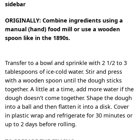
sidebar
ORIGINALLY: Combine ingredients using a
manual (hand) food mill or use a wooden
spoon like in the 1890s.
Transfer to a bowl and sprinkle with 2 1/2 to 3
tablespoons of ice-cold water. Stir and press
with a wooden spoon until the dough sticks
together. A little at a time, add more water if the
dough doesn't come together. Shape the dough
into a ball and then flatten it into a disk. Cover
in plastic wrap and refrigerate for 30 minutes or
up to 2 days before rolling.