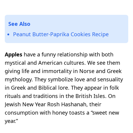
See Also
Peanut Butter-Paprika Cookies Recipe
Apples
have a funny relationship with both
mystical and American cultures. We see them
giving life and immortality in Norse and Greek
mythology. They symbolize love and sensuality
in Greek and Biblical lore. They appear in folk
rituals and traditions in the British Isles. On
Jewish New Year Rosh Hashanah, their
consumption with honey toasts a “sweet new
year.”