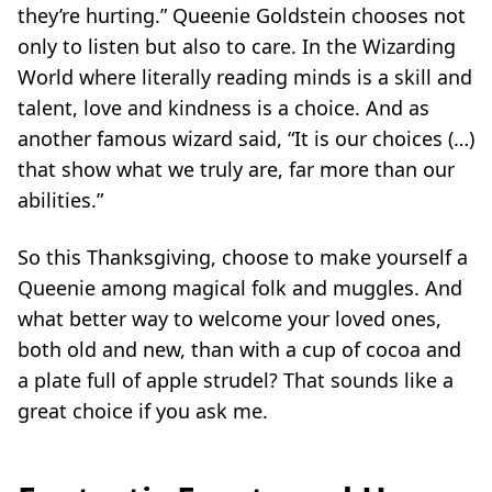
they’re hurting.”
Queenie Goldstein chooses not
only to listen but also to care. In the Wizarding
World where literally reading minds is a skill and
talent, love and kindness is a choice. And as
another famous wizard said,
“It is our choices (…)
that show what we truly are, far more than our
abilities.”
So this Thanksgiving, choose to make yourself a
Queenie among magical folk and muggles. And
what better way to welcome your loved ones,
both old and new, than with a cup of cocoa and
a plate full of apple strudel? That sounds like a
great choice if you ask me.