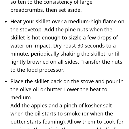
soften to the consistency of large
breadcrumbs, then set aside.
Heat your skillet over a medium-high flame on
the stovetop. Add the pine nuts when the
skillet is hot enough to sizzle a few drops of
water on impact. Dry-roast 30 seconds to a
minute, periodically shaking the skillet, until
lightly browned on all sides. Transfer the nuts
to the food processor.
Place the skillet back on the stove and pour in
the olive oil or butter. Lower the heat to
medium.
Add the apples and a pinch of kosher salt
when the oil starts to smoke (or when the
butter starts foaming). Allow them to cook for