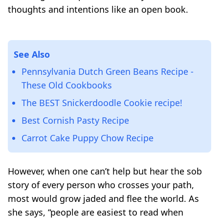
thoughts and intentions like an open book.
See Also
Pennsylvania Dutch Green Beans Recipe -
These Old Cookbooks
The BEST Snickerdoodle Cookie recipe!
Best Cornish Pasty Recipe
Carrot Cake Puppy Chow Recipe
However, when one can’t help but hear the sob
story of every person who crosses your path,
most would grow jaded and flee the world. As
she says,
“people are easiest to read when