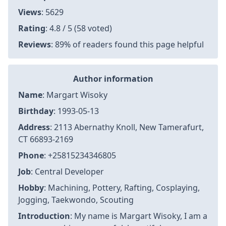
Views
: 5629
Rating
: 4.8 / 5 (58 voted)
Reviews
: 89% of readers found this page helpful
Author information
Name
: Margart Wisoky
Birthday
: 1993-05-13
Address
: 2113 Abernathy Knoll, New Tamerafurt,
CT 66893-2169
Phone
: +25815234346805
Job
: Central Developer
Hobby
: Machining, Pottery, Rafting, Cosplaying,
Jogging, Taekwondo, Scouting
Introduction
: My name is Margart Wisoky, I am a