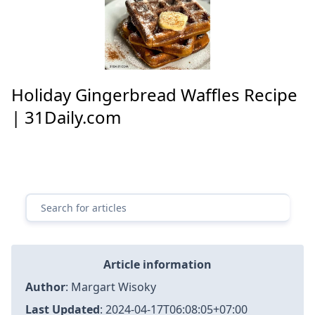
Holiday Gingerbread Waffles Recipe
| 31Daily.com
Article information
Author
:
Margart Wisoky
Last Updated
:
2024-04-17T06:08:05+07:00