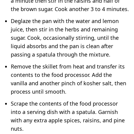
a minute then stir in the raisins and half of
the brown sugar. Cook another 3 to 4 minutes.
Deglaze the pan with the water and lemon
juice, then stir in the herbs and remaining
sugar. Cook, occasionally stirring, until the
liquid absorbs and the pan is clean after
passing a spatula through the mixture.
Remove the skillet from heat and transfer its
contents to the food processor. Add the
vanilla and another pinch of kosher salt, then
process until smooth.
Scrape the contents of the food processor
into a serving dish with a spatula. Garnish
with any extra apple spices, raisins, and pine
nuts.