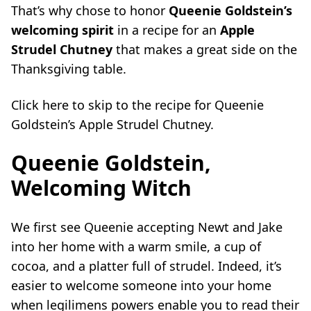
That’s why chose to honor
Queenie Goldstein’s
welcoming spirit
in a recipe for an
Apple
Strudel Chutney
that makes a great side on the
Thanksgiving table.
Click
here
to skip to the recipe for Queenie
Goldstein’s Apple Strudel Chutney.
Queenie Goldstein,
Welcoming Witch
We first see Queenie accepting Newt and Jake
into her home with a warm smile, a cup of
cocoa, and a platter full of strudel. Indeed, it’s
easier to welcome someone into your home
when legilimens powers enable you to read their