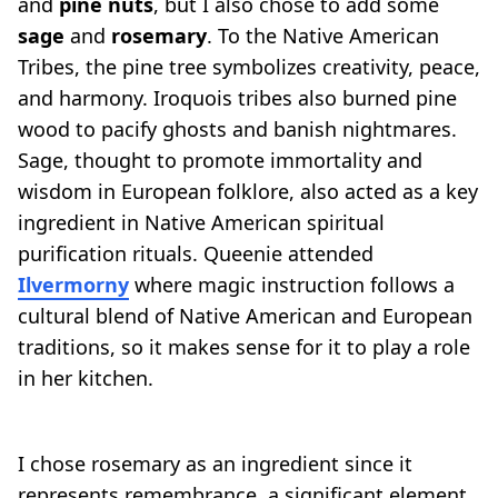
and
pine nuts
, but I also chose to add some
sage
and
rosemary
. To the Native American
Tribes, the pine tree symbolizes creativity, peace,
and harmony. Iroquois tribes also burned pine
wood to pacify ghosts and banish nightmares.
Sage, thought to promote immortality and
wisdom in European folklore, also acted as a key
ingredient in Native American spiritual
purification rituals. Queenie attended
Ilvermorny
where magic instruction follows a
cultural blend of Native American and European
traditions, so it makes sense for it to play a role
in her kitchen.
I chose rosemary as an ingredient since it
represents remembrance, a significant element