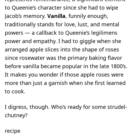
to Queenie’s character since she had to wipe
Jacob’s memory.
Vanilla
, funnily enough,
traditionally stands for love, lust, and mental
powers — a callback to Queenie’s legilimens
power and empathy. I had to giggle when she
arranged apple slices into the shape of roses
since rosewater was the primary baking flavor
before vanilla became popular in the late 1800’s.
It makes you wonder if those apple roses were
more than just a garnish when she first learned
to cook.
I digress, though. Who’s ready for some strudel-
chutney?
recipe