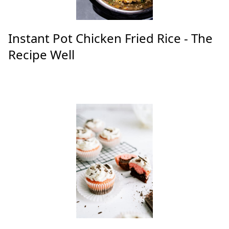
Instant Pot Chicken Fried Rice - The
Recipe Well