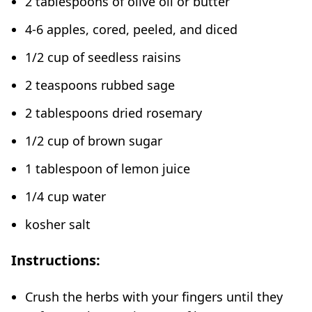
2 tablespoons of olive oil or butter
4-6 apples, cored, peeled, and diced
1/2 cup of seedless raisins
2 teaspoons rubbed sage
2 tablespoons dried rosemary
1/2 cup of brown sugar
1 tablespoon of lemon juice
1/4 cup water
kosher salt
Instructions:
Crush the herbs with your fingers until they