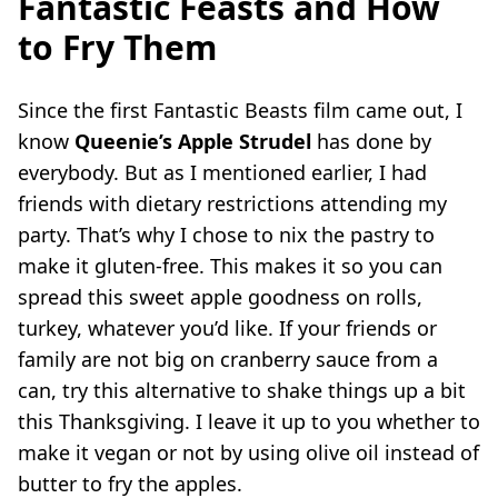
Fantastic Feasts and How
to Fry Them
Since the first Fantastic Beasts film came out, I
know
Queenie’s Apple Strudel
has done by
everybody. But as I mentioned earlier, I had
friends with dietary restrictions attending my
party. That’s why I chose to nix the pastry to
make it gluten-free. This makes it so you can
spread this sweet apple goodness on rolls,
turkey, whatever you’d like. If your friends or
family are not big on cranberry sauce from a
can, try this alternative to shake things up a bit
this Thanksgiving. I leave it up to you whether to
make it vegan or not by using olive oil instead of
butter to fry the apples.