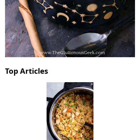
Top Articles