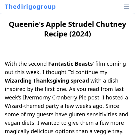
Thedirigogroup
Queenie's Apple Strudel Chutney
Recipe (2024)
With the second
Fantastic Beasts
‘ film coming
out this week, I thought I’d continue my
Wizarding Thanksgiving spread
with a dish
inspired by the first one. As you read from last
week’s
Ilvermorny Cranberry Pie
post, I hosted a
Wizard-themed party a few weeks ago. Since
some of my guests have gluten sensitivities and
vegan diets, I wanted to give them a few more
magically delicious options than a veggie tray.