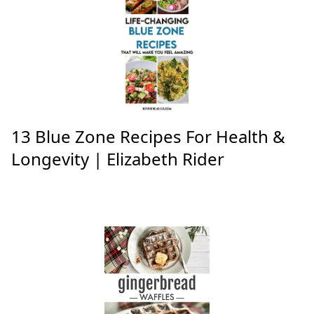
13 Blue Zone Recipes For Health &
Longevity | Elizabeth Rider