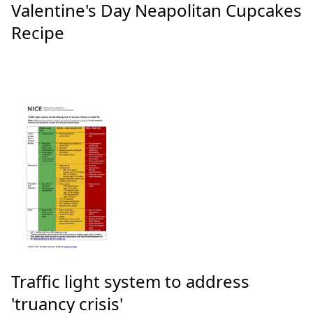
Valentine's Day Neapolitan Cupcakes
Recipe
Traffic light system to address
'truancy crisis'