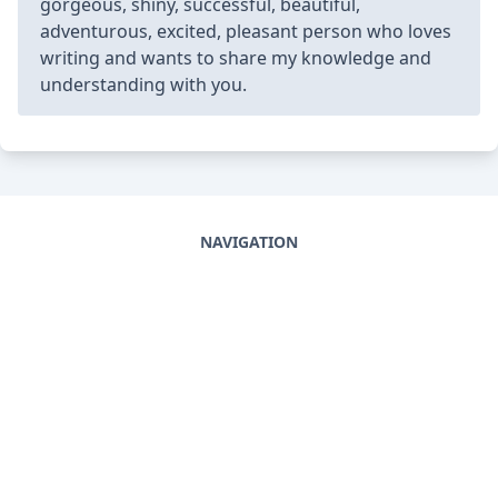
gorgeous, shiny, successful, beautiful,
adventurous, excited, pleasant person who loves
writing and wants to share my knowledge and
understanding with you.
NAVIGATION
Home
DMCA
Privacy Policy
DISCOVER
Terms And Conditions
Cookie Agreement