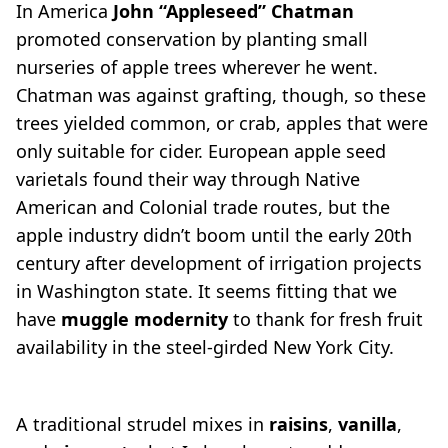
In America
John “Appleseed” Chatman
promoted conservation by planting small
nurseries of apple trees wherever he went.
Chatman was against grafting, though, so these
trees yielded common, or crab, apples that were
only suitable for cider. European apple seed
varietals found their way through Native
American and Colonial trade routes, but the
apple industry didn’t boom until the early 20th
century after development of irrigation projects
in Washington state. It seems fitting that we
have
muggle modernity
to thank for fresh fruit
availability in the steel-girded New York City.
A traditional strudel mixes in
raisins
,
vanilla
,