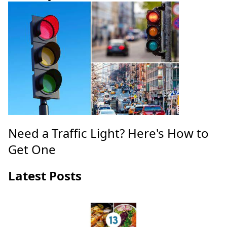
Need a Traffic Light? Here's How to
Get One
Latest Posts