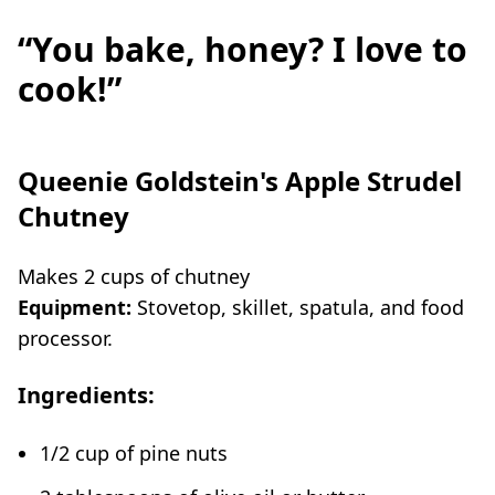
“You bake, honey? I love to
cook!”
Queenie Goldstein's Apple Strudel
Chutney
Makes 2 cups of chutney
Equipment:
Stovetop, skillet, spatula, and food
processor.
Ingredients:
1/2 cup of pine nuts