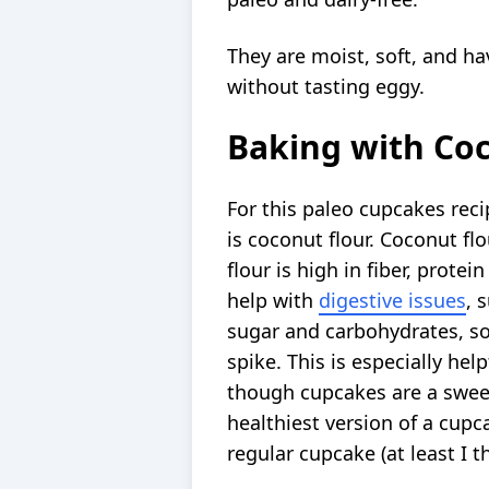
They are moist, soft, and ha
without tasting eggy.
Baking with Coc
For this paleo cupcakes recip
is coconut flour. Coconut flo
flour is high in fiber, protei
help with
digestive issues
, 
sugar and carbohydrates, so
spike. This is especially hel
though cupcakes are a sweet 
healthiest version of a cupca
regular cupcake (at least I th