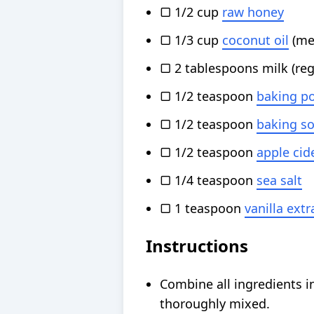
▢
1/2
cup
raw honey
▢
1/3
cup
coconut oil
(me
▢
2
tablespoons
milk
(re
▢
1/2
teaspoon
baking p
▢
1/2
teaspoon
baking s
▢
1/2
teaspoon
apple cid
▢
1/4
teaspoon
sea salt
▢
1
teaspoon
vanilla extr
Instructions
Combine all ingredients in
thoroughly mixed.