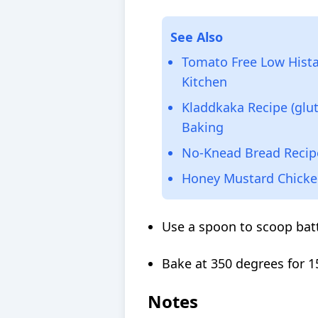
See Also
Tomato Free Low Hista
Kitchen
Kladdkaka Recipe (glut
Baking
No-Knead Bread Recip
Honey Mustard Chicken
Use a spoon to scoop batt
Bake at 350 degrees for 1
Notes