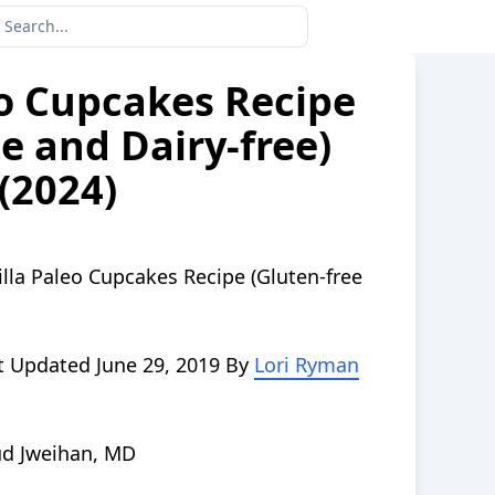
eo Cupcakes Recipe
e and Dairy-free)
(2024)
illa Paleo Cupcakes Recipe (Gluten-free
t Updated
June 29, 2019
By
Lori Ryman
d Jweihan, MD