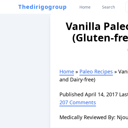
Thedirigogroup
Home
Search
Vanilla Pal
(Gluten-fre
Home
»
Paleo Recipes
»
Van
and Dairy-free)
Published
April 14, 2017
Las
207 Comments
Medically Reviewed By:
Njou