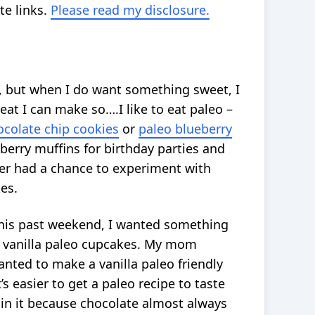
te links.
Please read my disclosure.
n, but when I do want something sweet, I
reat I can make so….I like to eat paleo –
ocolate chip cookies
or
paleo blueberry
eberry muffins for birthday parties and
er had a chance to experiment with
es.
this past weekend, I wanted something
y, vanilla paleo cupcakes. My mom
anted to make a vanilla paleo friendly
’s easier to get a paleo recipe to taste
 in it because chocolate almost always