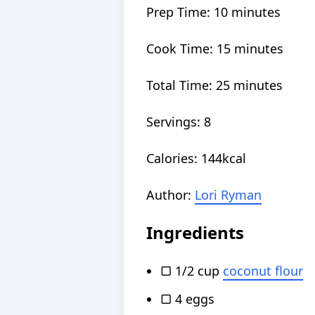
Prep Time:
10
minutes
Cook Time:
15
minutes
Total Time:
25
minutes
Servings:
8
Calories:
144
kcal
Author:
Lori Ryman
Ingredients
▢
1/2
cup
coconut flour
▢
4
eggs