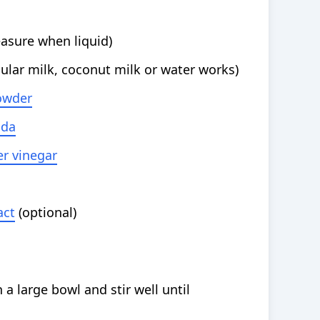
asure when liquid)
gular milk, coconut milk or water works)
owder
oda
er vinegar
act
(optional)
 a large bowl and stir well until