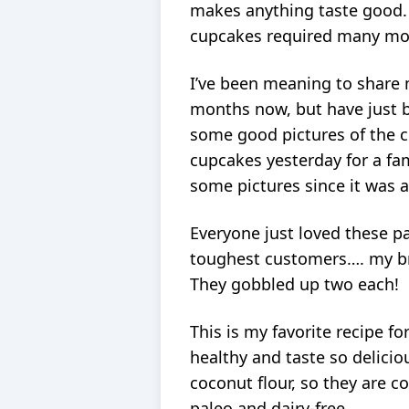
makes anything taste good. S
cupcakes required many more
I’ve been meaning to share 
months now, but have just b
some good pictures of the 
cupcakes yesterday for a fa
some pictures since it was a
Everyone just loved these p
toughest customers…. my br
They gobbled up two each!
This is my favorite recipe f
healthy and taste so delici
coconut flour, so they are c
paleo and dairy-free.