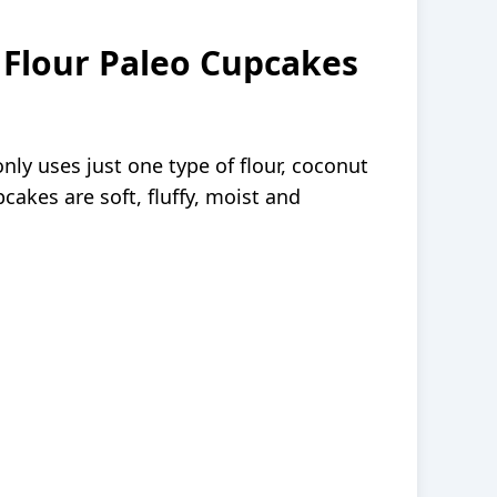
 Flour Paleo Cupcakes
nly uses just one type of flour, coconut
pcakes are soft, fluffy, moist and