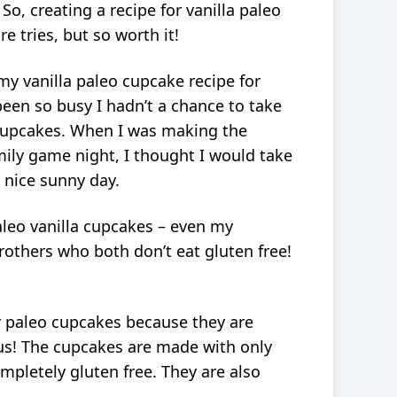
o, creating a recipe for vanilla paleo
 tries, but so worth it!
my vanilla paleo cupcake recipe for
een so busy I hadn’t a chance to take
cupcakes. When I was making the
mily game night, I thought I would take
 nice sunny day.
aleo vanilla cupcakes – even my
others who both don’t eat gluten free!
or paleo cupcakes because they are
ous! The cupcakes are made with only
ompletely gluten free. They are also