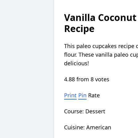
Vanilla Coconut
Recipe
This paleo cupcakes recipe o
flour. These vanilla paleo cu
delicious!
4.88
from
8
votes
Print
Pin
Rate
Course:
Dessert
Cuisine:
American