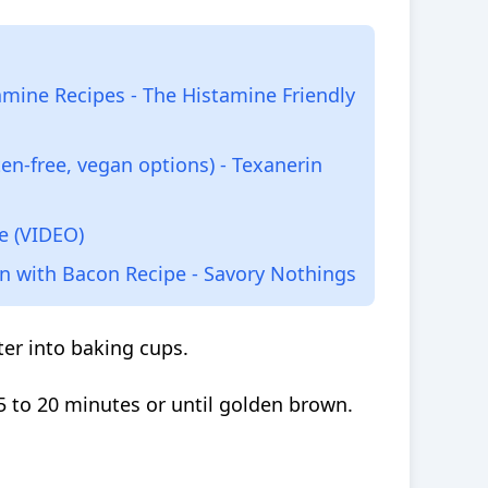
mine Recipes - The Histamine Friendly
en-free, vegan options) - Texanerin
e (VIDEO)
 with Bacon Recipe - Savory Nothings
er into baking cups.
5 to 20 minutes or until golden brown.