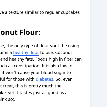
ve a texture similar to regular cupcakes
onut Flour:
e, the only type of flour you‘ll be using
ur is a
healthy flour
to use. Coconut
n and healthy fats. Foods high in fiber can
such as constipation. It is also low in
 it won’t cause your blood sugar to
pful for those with
diabetes
. So, even
treat, this is pretty much the
ke, yet it tastes just as good as a
ink so).