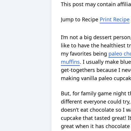
This post may contain affilia
Jump to Recipe
Print Recipe
I’m not a big dessert perso
like to have the healthiest t
my favorites being
paleo ch
muffins
. I usually make blu
get-togethers because I nev
making vanilla paleo cupcak
But, for family game night 
different everyone could tr
doesn’t eat chocolate so I w
cupcake that tasted great! It
great when it has chocolate