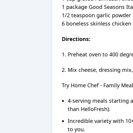
1 package Good Seasons Ita
1/2 teaspoon garlic powder
6 boneless skinless chicken
Directions:
1. Preheat oven to 400 degre
2. Mix cheese, dressing mix,
Try Home Chef - Family Mea
4-serving meals starting 
than HelloFresh).
Incredible variety with 10
to you.