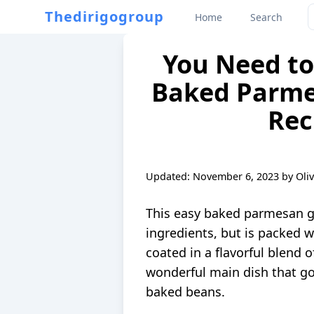
Thedirigogroup
Home
Search
You Need to 
Baked Parme
Rec
Updated:
November 6, 2023
by
Oli
This easy baked parmesan ga
ingredients, but is packed w
coated in a flavorful blend o
wonderful main dish that go
baked beans.