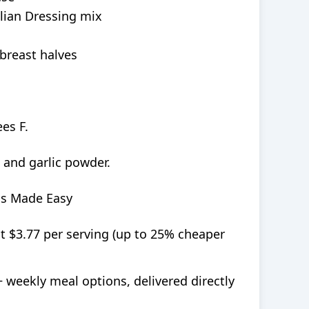
lian Dressing mix
 breast halves
es F.
 and garlic powder.
ls Made Easy
at $3.77 per serving (up to 25% cheaper
+ weekly meal options, delivered directly