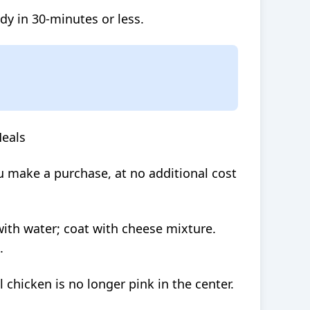
dy in 30-minutes or less.
Meals
 make a purchase, at no additional cost
with water; coat with cheese mixture.
.
l chicken is no longer pink in the center.