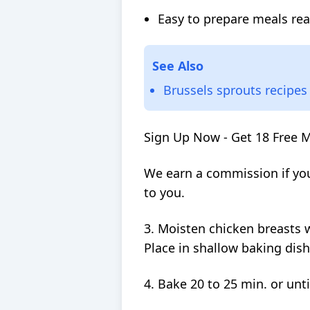
Easy to prepare meals rea
See Also
Brussels sprouts recipes
Sign Up Now - Get 18 Free 
We earn a commission if you
to you.
3. Moisten chicken breasts 
Place in shallow baking dish
4. Bake 20 to 25 min. or unti