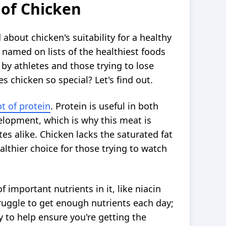
 of Chicken
 about chicken's suitability for a healthy
n named on lists of the healthiest foods
 by athletes and those trying to lose
 chicken so special? Let's find out.
ot of protein
. Protein is useful in both
lopment, which is why this meat is
tes alike. Chicken lacks the saturated fat
althier choice for those trying to watch
 important nutrients in it, like niacin
truggle to get enough nutrients each day;
y to help ensure you're getting the