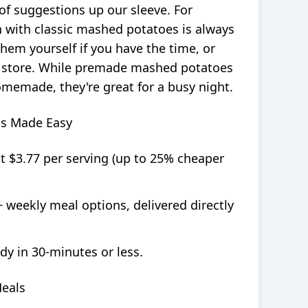
of suggestions up our sleeve. For
en with classic mashed potatoes is always
hem yourself if you have the time, or
 store. While premade mashed potatoes
memade, they're great for a busy night.
ls Made Easy
at $3.77 per serving (up to 25% cheaper
+ weekly meal options, delivered directly
dy in 30-minutes or less.
Meals