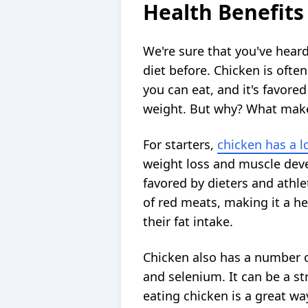
Health Benefits
We're sure that you've heard
diet before. Chicken is ofte
you can eat, and it's favored
weight. But why? What makes
For starters,
chicken has a l
weight loss and muscle deve
favored by dieters and athle
of red meats, making it a he
their fat intake.
Chicken also has a number of
and selenium. It can be a s
eating chicken is a great wa