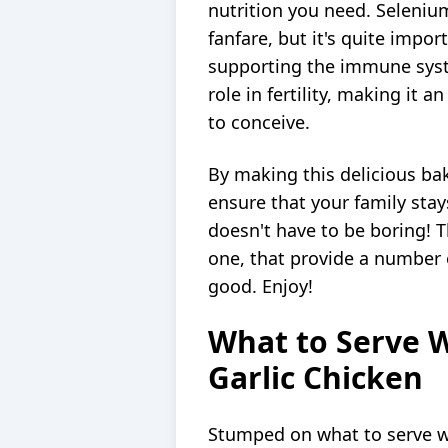
nutrition you need. Selenium 
fanfare, but it's quite impor
supporting the immune syste
role in fertility, making it 
to conceive.
By making this delicious bak
ensure that your family stay
doesn't have to be boring! Th
one, that provide a number o
good. Enjoy!
What to Serve 
Garlic Chicken
Stumped on what to serve w