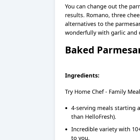
You can change out the par
results. Romano, three chees
alternatives to the parmesan
wonderfully with garlic and 
Baked Parmesan
Ingredients:
Try Home Chef - Family Mea
4-serving meals starting 
than HelloFresh).
Incredible variety with 10
to you.