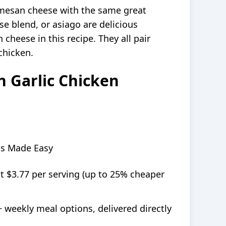
mesan cheese with the same great
e blend, or asiago are delicious
 cheese in this recipe. They all pair
chicken.
 Garlic Chicken
ls Made Easy
at $3.77 per serving (up to 25% cheaper
+ weekly meal options, delivered directly