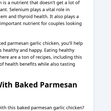
is a nutrient that doesn't get a lot of
tant. Selenium plays a vital role in
m and thyroid health. It also plays a
an important nutrient for couples looking
ed parmesan garlic chicken, you'll help
s healthy and happy. Eating healthy
ere are a ton of recipes, including this
f health benefits while also tasting
With Baked Parmesan
ith this baked parmesan garlic chicken?