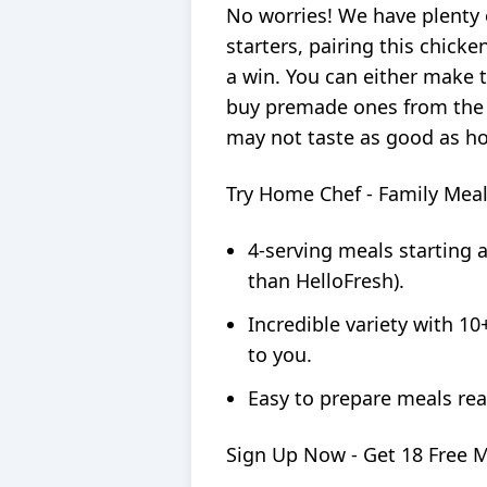
No worries! We have plenty 
starters, pairing this chick
a win. You can either make t
buy premade ones from the
may not taste as good as ho
Try Home Chef - Family Mea
4-serving meals starting 
than HelloFresh).
Incredible variety with 10
to you.
Easy to prepare meals rea
Sign Up Now - Get 18 Free 