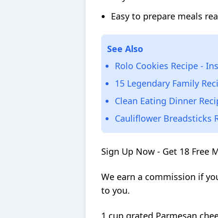
Easy to prepare meals rea
See Also
Rolo Cookies Recipe - In
15 Legendary Family Rec
Clean Eating Dinner Reci
Cauliflower Breadsticks 
Sign Up Now - Get 18 Free 
We earn a commission if you
to you.
1 cup grated Parmesan che