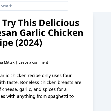
Try This Delicious
san Garlic Chicken
ipe (2024)
via Mittak
|
Leave a comment
rlic chicken recipe only uses four
ith taste. Boneless chicken breasts are
f cheese, garlic, and spices for a
es with anything from spaghetti to