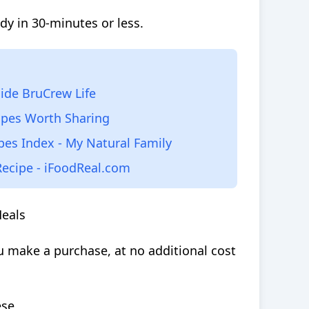
dy in 30-minutes or less.
side BruCrew Life
ipes Worth Sharing
pes Index - My Natural Family
Recipe - iFoodReal.com
Meals
 make a purchase, at no additional cost
ese