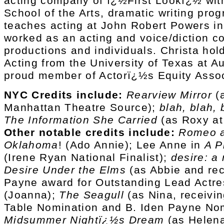
acting company of ï¿½First Lookï¿½ wit
School of the Arts, dramatic writing pro
teaches acting at John Robert Powers i
worked as an acting and voice/diction c
productions and individuals. Christa hol
Acting from the University of Texas at Au
proud member of Actorï¿½s Equity Assoc
NYC Credits include:
Rearview Mirror
(a
Manhattan Theatre Source);
blah, blah, 
The Information She Carried
(as Roxy at
Other notable credits include:
Romeo a
Oklahoma
! (Ado Annie); Lee Anne in
A P
(Irene Ryan National Finalist);
desire: a
Desire Under the Elms
(as Abbie and rec
Payne award for Outstanding Lead Actre
(Joanna);
The Seagull
(as Nina, receivin
Table Nomination and B. Iden Payne No
Midsummer Nightï¿½s Dream
(as Helena