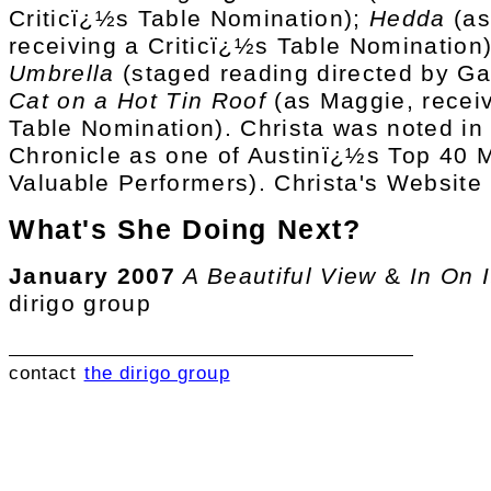
Criticï¿½s Table Nomination);
Hedda
(as
receiving a Criticï¿½s Table Nomination)
Umbrella
(staged reading directed by Ga
Cat on a Hot Tin Roof
(as Maggie, receiv
Table Nomination). Christa was noted in 
Chronicle as one of Austinï¿½s Top 40
Valuable Performers). Christa's Website
What's She Doing Next?
January 2007
A Beautiful View
&
In On I
dirigo group
contact
the dirigo group