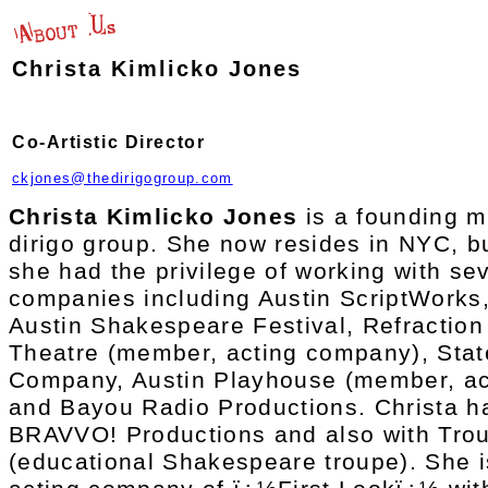
Christa Kimlicko Jones
Co-Artistic Director
ckjones@thedirigogroup.com
Christa Kimlicko Jones
is a founding m
dirigo group. She now resides in NYC, bu
she had the privilege of working with sev
companies including Austin ScriptWorks
Austin Shakespeare Festival, Refraction
Theatre (member, acting company), Stat
Company, Austin Playhouse (member, ac
and Bayou Radio Productions. Christa ha
BRAVVO! Productions and also with Tro
(educational Shakespeare troupe). She 