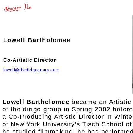
Lowell Bartholomee
Co-Artistic Director
lowell@thedirigogroup.com
Lowell Bartholomee
became an Artisti
of the dirigo group in Spring 2002 befor
a Co-Producing Artistic Director in Wint
of New York University's Tisch School of
he studied filmmaking, he has performed