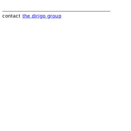
contact
the dirigo group