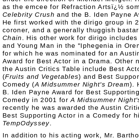
as the emcee for Refraction Artsï¿½ so
Celebrity Crush
and the B. Iden Payne 
He first worked with the dirigo group in 
coroner, and a generally thuggish basta
Chain
. His other work for dirigo include
and Young Man in the "Iphegenia in Ore
for which he was nominated for an Austin
Award for Best Actor in a Drama. Other 
the Austin Critics Table include Best Ac
(
Fruits and Vegetables
) and Best Suppor
Comedy (
A Midsummer Night's Dream
).
B. Iden Payne Award for Best Supporting
Comedy in 2001 for
A Midsummer Night'
recently he was awarded the Austin Criti
Best Supporting Actor in a Comedy for h
TempOdyssey
.
In addition to his acting work, Mr. Bart