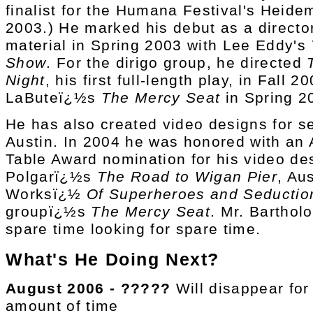
finalist for the Humana Festival's Heid
2003.) He marked his debut as a director
material in Spring 2003 with Lee Eddy's
Show
. For the dirigo group, he directed
Night
, his first full-length play, in Fall 
LaButeï¿½s
The Mercy Seat
in Spring 2
He has also created video designs for s
Austin. In 2004 he was honored with an A
Table Award nomination for his video de
Polgarï¿½s
The Road to Wigan Pier
, Aus
Worksï¿½
Of Superheroes and Seductio
groupï¿½s
The Mercy Seat
. Mr. Bartho
spare time looking for spare time.
What's He Doing Next?
August 2006 - ?????
Will disappear fo
amount of time