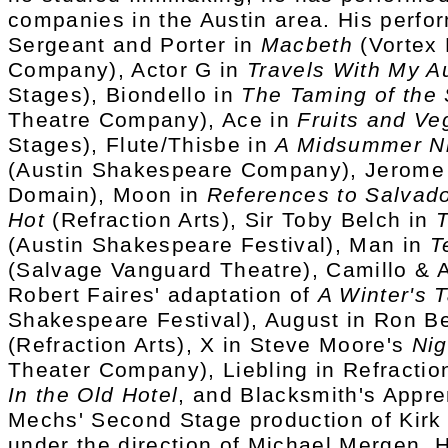
companies in the Austin area. His perfo
Sergeant and Porter in
Macbeth
(Vortex 
Company), Actor G in
Travels With My A
Stages), Biondello in
The Taming of the
Theatre Company), Ace in
Fruits and Ve
Stages), Flute/Thisbe in
A Midsummer Ni
(Austin Shakespeare Company), Jerome
Domain), Moon in
References to Salvad
Hot
(Refraction Arts), Sir Toby Belch in
T
(Austin Shakespeare Festival), Man in
T
(Salvage Vanguard Theatre), Camillo & A
Robert Faires' adaptation of
A Winter's T
Shakespeare Festival), August in Ron B
(Refraction Arts), X in Steve Moore's
Ni
Theater Company), Liebling in Refraction
In the Old Hotel
, and Blacksmith's Appre
Mechs' Second Stage production of Kirk
under the direction of Michael Mergen. 