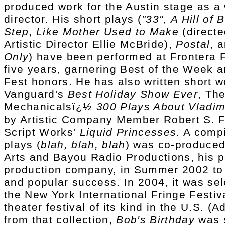
produced work for the Austin stage as a 
director. His short plays (
"33"
,
A Hill of
Step
,
Like Mother Used to Make
(direct
Artistic Director Ellie McBride),
Postal
, 
Only
) have been performed at Frontera F
five years, garnering Best of the Week a
Fest honors. He has also written short w
Vanguard's
Best Holiday Show Ever
, Th
Mechanicalsï¿½
300 Plays About Vladim
by Artistic Company Member Robert S. F
Script Works'
Liquid Princesses
. A compi
plays (
blah, blah, blah
) was co-produced
Arts and Bayou Radio Productions, his 
production company, in Summer 2002 to 
and popular success. In 2004, it was sel
the New York International Fringe Festiva
theater festival of its kind in the U.S. (Ad
from that collection,
Bob's Birthday
was s