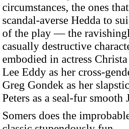
circumstances, the ones that 
scandal-averse Hedda to suic
of the play — the ravishingl
casually destructive charac
embodied in actress Christa
Lee Eddy as her cross-gende
Greg Gondek as her slapsti
Peters as a seal-fur smooth
Somers does the improbable
classic stupendously fun.