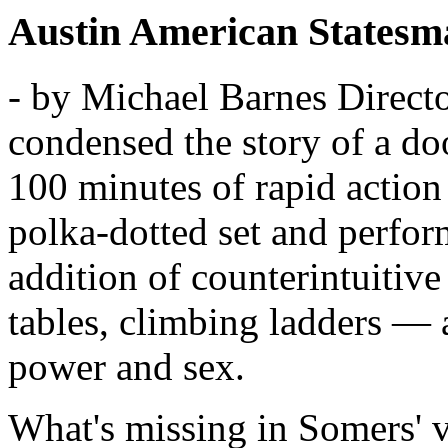
Austin American Statesm
- by Michael Barnes
Direct
condensed the story of a do
100 minutes of rapid action
polka-dotted set and perfo
addition of counterintuiti
tables, climbing ladders — a
power and sex.
What's missing in Somers' ve