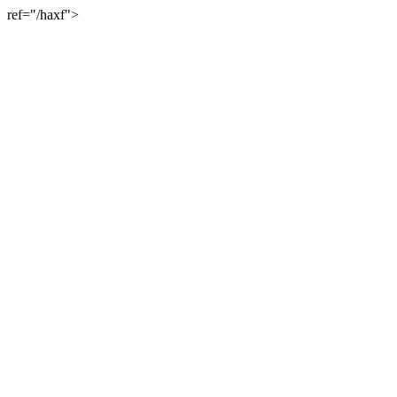
ref="/haxf">