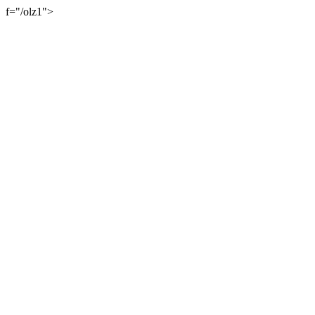
f="/olz1">