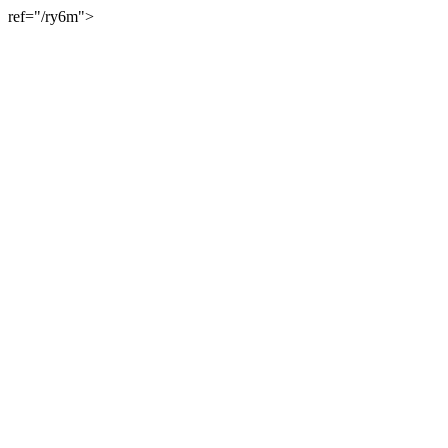
ref="/ry6m">