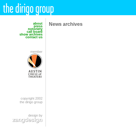
News archives
about
press
notoriety
call board
show archives
contact us
member
copyright 2002
the dirigo group
design by