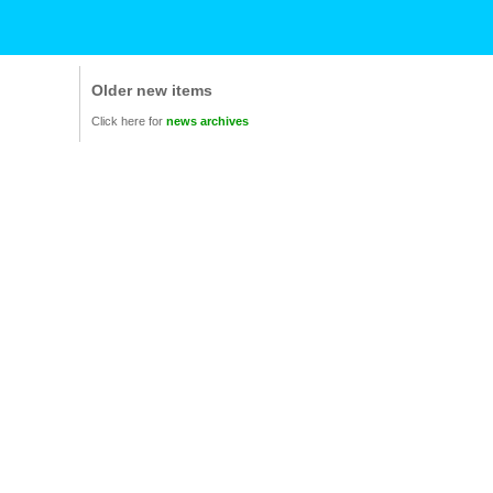
Older new items
Click here for
news archives