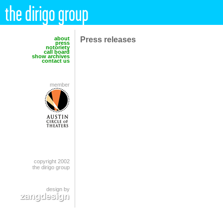
Press releases
about
press
notoriety
call board
show archives
contact us
member
copyright 2002
the dirigo group
design by