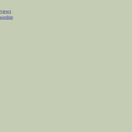
rviews
sorship