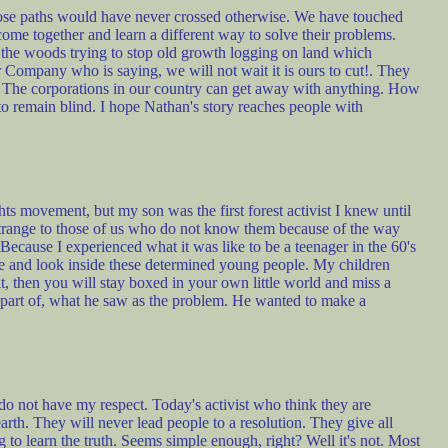
ose paths would have never crossed otherwise. We have touched
t come together and learn a different way to solve their problems.
n the woods trying to stop old growth logging on land which
Company who is saying, we will not wait it is ours to cut!. They
is. The corporations in our country can get away with anything. How
to remain blind. I hope Nathan's story reaches people with
s movement, but my son was the first forest activist I knew until
 strange to those of us who do not know them because of the way
 Because I experienced what it was like to be a teenager in the 60's
ce and look inside these determined young people. My children
t, then you will stay boxed in your own little world and miss a
 part of, what he saw as the problem. He wanted to make a
 do not have my respect. Today's activist who think they are
arth. They will never lead people to a resolution. They give all
 to learn the truth. Seems simple enough, right? Well it's not. Most