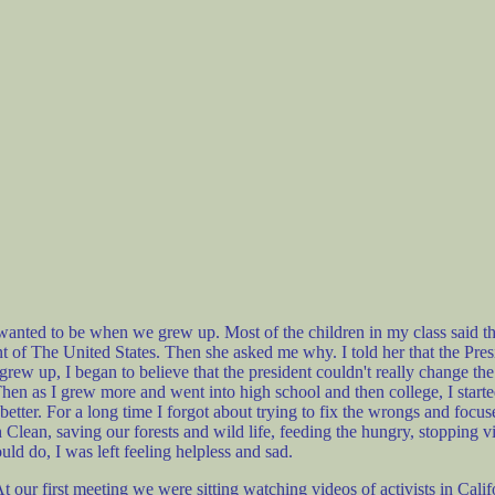
nted to be when we grew up. Most of the children in my class said they
nt of The United States. Then she asked me why. I told her that the Pre
I grew up, I began to believe that the president couldn't really change the
en as I grew more and went into high school and then college, I starte
etter. For a long time I forgot about trying to fix the wrongs and focuse
th Clean, saving our forests and wild life, feeding the hungry, stopping 
ld do, I was left feeling helpless and sad.
ur first meeting we were sitting watching videos of activists in Califo