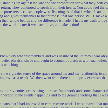
 standing up against the law and the corporation for what they believe
n return. They continued to speak from their hearts. You could feel the 
the protesters because people were listening. And that is when I saw the
oing and gives themselves to that purpose, that one person WILL make a
th their whole beings and the difference is made. That is my truth to li
 the world better if we listen, love, and take action!
 knew very few cast members and was unsure of the journey I was about
better physical shape and begin to acquaint ourselves with each other.
 is watching.
e a greater sense of the space around me and my relationship to all thi
improve as a result. We then went from there into improv exercises th
o improv entire scenes using a pre-set framework and some character de
connection to the events happening and to the genuine feelings that I wa
the parts that I had improved in earlier scene work, I was amazed that mu