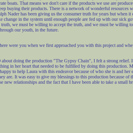
rate boats. That means we don't care if the products we use are produced 
ep buying their products. There is a network of wonderful resources we
Ralph Nader has been giving us the consumer truth for years but when it 
ke change in the system until enough people are fed up with our sick
th, we must be willing to accept the truth, and we must be willing to st
hrough our youth, in the future.
ere were you when we first approached you with this project and wher
ut doing the production "The Gypsy Chain", I felt a strong relief. 
ething in her heart that needed to be fulfilled by doing this production. 
was happy to help Laura with this endeavor because of who she is and her
y are. It was easy to give my blessings to this production because of
these new relationships and the fact that I have been able to take a small