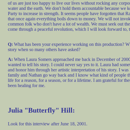
of us are just too happy to live our lives without rocking any corpo
water and the earth. We don't hold them accountable because we ke
Party to increase in strength. It seems people have forgotten that 
that once again everything boils down to money. We will not invo
common folk who don't have a lot of wealth. We must seek out the tru
come through a peaceful revolution, which I will look forward to, t
Q:
What has been your experience working on this production? Wh
story when so many others have asked?
A:
When Laura Somers approached me back in December of 2000 abo
wanted to tell his story. I could never say yes to it. Laura had som
and honor him through her artistic interpretation of his story. I 
family and Nathan go way back and I know what kind of people the
life for a reason, for a season, or for a lifetime. I am grateful for 
been healing for me.
Julia "Butterfly" Hill:
Look for this interview after June 18, 2001.