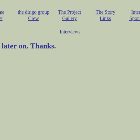
me
the dirigo group
The Project
The Story
Inte
st
Crew
Gallery
Links
Spon
Interviews
 later on. Thanks.