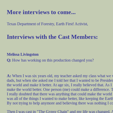
More interviews to come...
Texas Department of Forestry, Earth First! Activist,
Interviews with the Cast Members:
Melissa Livingston
Q:
How has working on this production changed you?
A:
When I was six years old, my teacher asked my class what we wa
dads, but when she asked me I told her that I wanted to be Preside
the world and make it better. At age six, I really believed that. As 
make the world better. One person (me) could make a difference. Th
I really doubted that there was anything that could make the world b
was all of the things I wanted to make better, like keeping the Ear
By not trying to help anymore and believing there was nothing I cou
Then I was cast in "The Gypsy Chain" and my life was changed. At o