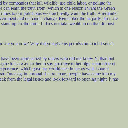
by companies that kill wildlife, use child labor, or pollute the
 can learn the truth from, which is one reason I want the Green
comes to our politicians we don't really want the truth. A reminder
 government and demand a change. Remember the majority of us are
and up for the truth. It does not take wealth to do that. It must
e are you now? Why did you give us permission to tell David's
I have been approached by others who did not know Nathan but
Maybe it is a way for her to say goodbye to her high school friend
 experience, which gave me confidence in her as well. Laura's
 that. Once again, through Laura, many people have came into my
 break from the legal issues and look forward to opening night. It has