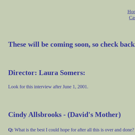
Ho
Ca
These will be coming soon, so check back
Director: Laura Somers:
Look for this interview after June 1, 2001.
Cindy Allsbrooks - (David's Mother)
Q:
What is the best I could hope for after all this is over and done?