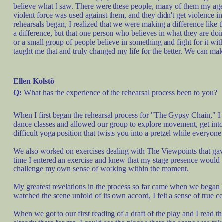
believe what I saw. There were these people, many of them my age,
violent force was used against them, and they didn't get violence i
rehearsals began, I realized that we were making a difference like 
a difference, but that one person who believes in what they are d
or a small group of people believe in something and fight for it wi
taught me that and truly changed my life for the better. We can make
Ellen Kolstö
Q:
What has the experience of the rehearsal process been to you?
When I first began the rehearsal process for "The Gypsy Chain," I
dance classes and allowed our group to explore movement, get into 
difficult yoga position that twists you into a pretzel while everyone
We also worked on exercises dealing with The Viewpoints that gave m
time I entered an exercise and knew that my stage presence would 
challenge my own sense of working within the moment.
My greatest revelations in the process so far came when we began t
watched the scene unfold of its own accord, I felt a sense of true 
When we got to our first reading of a draft of the play and I read 