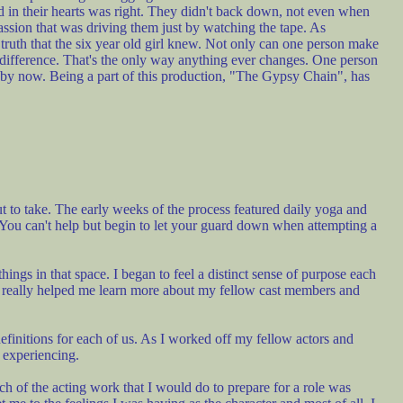
d in their hearts was right. They didn't back down, not even when
passion that was driving them just by watching the tape. As
 truth that the six year old girl knew. Not only can one person make
 difference. That's the only way anything ever changes. One person
ve by now. Being a part of this production, "The Gypsy Chain", has
 to take. The early weeks of the process featured daily yoga and
 You can't help but begin to let your guard down when attempting a
ngs in that space. I began to feel a distinct sense of purpose each
at really helped me learn more about my fellow cast members and
finitions for each of us. As I worked off my fellow actors and
s experiencing.
ch of the acting work that I would do to prepare for a role was