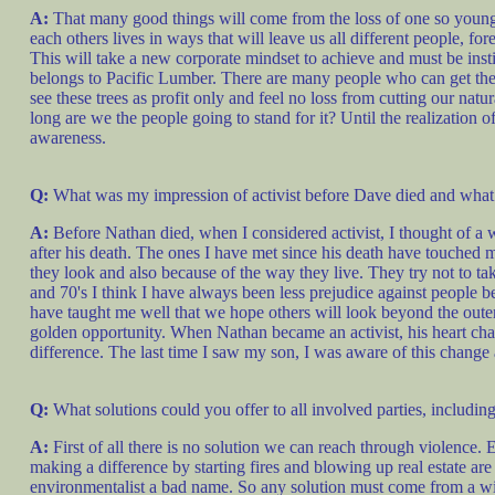
A:
That many good things will come from the loss of one so youn
each others lives in ways that will leave us all different people, fo
This will take a new corporate mindset to achieve and must be inst
belongs to Pacific Lumber. There are many people who can get the 
see these trees as profit only and feel no loss from cutting our n
long are we the people going to stand for it? Until the realizatio
awareness.
Q:
What was my impression of activist before Dave died and what 
A:
Before Nathan died, when I considered activist, I thought of a 
after his death. The ones I have met since his death have touched 
they look and also because of the way they live. They try not to tak
and 70's I think I have always been less prejudice against people
have taught me well that we hope others will look beyond the outer 
golden opportunity. When Nathan became an activist, his heart cha
difference. The last time I saw my son, I was aware of this change 
Q:
What solutions could you offer to all involved parties, includi
A:
First of all there is no solution we can reach through violence. 
making a difference by starting fires and blowing up real estate ar
environmentalist a bad name. So any solution must come from a willi