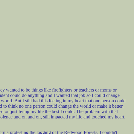
 wanted to be things like firefighters or teachers or moms or
sident could do anything and I wanted that job so I could change
 world. But I still had this feeling in my heart that one person could
d to think no one person could change the world or make it better.
d on just living my life the best I could. The problem with that
violence and on and on, still impacted my life and touched my heart.
rnia protesting the logging of the Redwood Forests. I couldn't