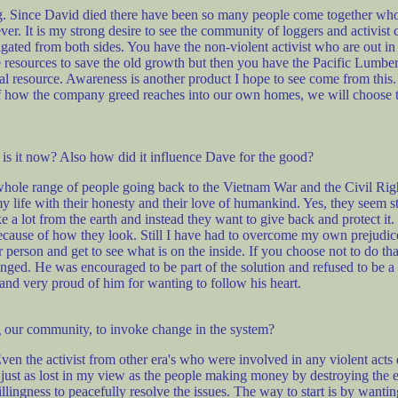
g. Since David died there have been so many people come together wh
rever. It is my strong desire to see the community of loggers and activis
igated from both sides. You have the non-violent activist who are out i
resources to save the old growth but then you have the Pacific Lumber 
atural resource. Awareness is another product I hope to see come from th
n of how the company greed reaches into our own homes, we will choose 
is it now? Also how did it influence Dave for the good?
whole range of people going back to the Vietnam War and the Civil Right
my life with their honesty and their love of humankind. Yes, they seem
e a lot from the earth and instead they want to give back and protect it.
 because of how they look. Still I have had to overcome my own prejudi
person and get to see what is on the inside. If you choose not to do tha
nged. He was encouraged to be part of the solution and refused to be a
and very proud of him for wanting to follow his heart.
ng our community, to invoke change in the system?
Even the activist from other era's who were involved in any violent acts
e just as lost in my view as the people making money by destroying the e
ngness to peacefully resolve the issues. The way to start is by wanting