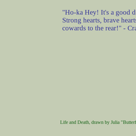
"Ho-ka Hey! It's a good da
Strong hearts, brave heart
cowards to the rear!" - C
Life and Death, drawn by Julia "Butterf