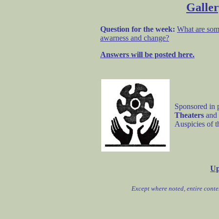
Galler
Question for the week:
What are som
awarness and change?
Answers will be posted here.
Sponsored in 
Theaters
and
Auspicies of 
Up
Except where noted, entire cont