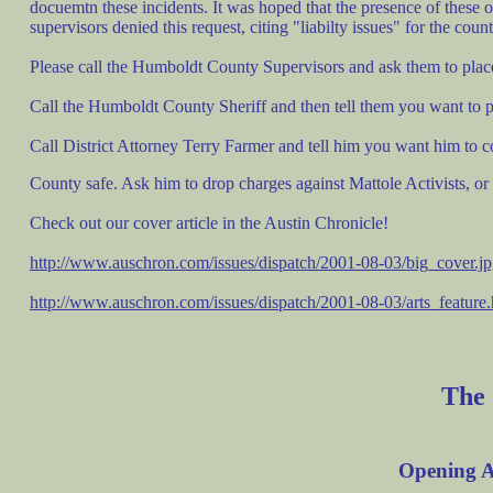
docuemtn these incidents. It was hoped that the presence of these 
supervisors denied this request, citing "liabilty issues" for the count
Please call the Humboldt County Supervisors and ask them to pla
Call the Humboldt County Sheriff and then tell them you want to prot
Call District Attorney Terry Farmer and tell him you want him to
County safe. Ask him to drop charges against Mattole Activists, or
Check out our cover article in the Austin Chronicle!
http://www.auschron.com/issues/dispatch/2001-08-03/big_cover.j
http://www.auschron.com/issues/dispatch/2001-08-03/arts_feature.
The
Opening
A