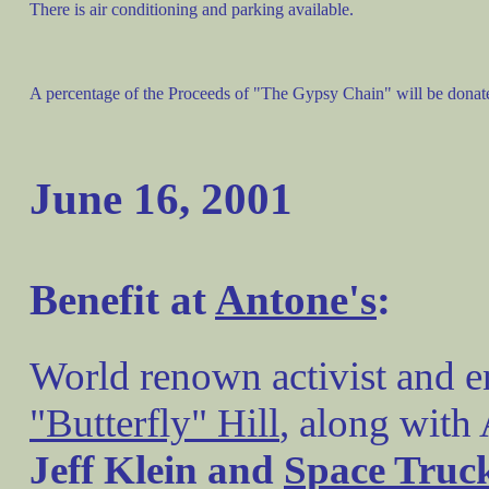
There is air conditioning and parking available.
A percentage of the Proceeds of "The Gypsy Chain" will be donat
June 16, 2001
Benefit at
Antone's
:
World renown activist and 
"Butterfly" Hill
, along with 
Jeff Klein and
Space Truc