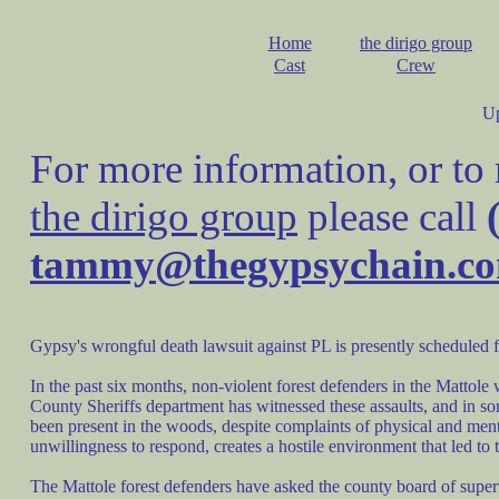
Home
the dirigo group
Cast
Crew
U
For more information, or to
the dirigo group
please call
tammy@thegypsychain.c
Gypsy's wrongful death lawsuit against PL is presently scheduled f
In the past six months, non-violent forest defenders in the Matto
County Sheriffs department has witnessed these assaults, and in so
been present in the woods, despite complaints of physical and men
unwillingness to respond, creates a hostile environment that led 
The Mattole forest defenders have asked the county board of super