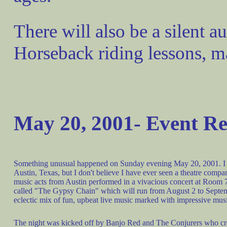
There will also be a silent au
Horseback riding lessons, m
May 20, 2001- Event R
Something unusual happened on Sunday evening May 20, 2001. I have
Austin, Texas, but I don't believe I have ever seen a theatre compa
music acts from Austin performed in a vivacious concert at Room 7
called "The Gypsy Chain" which will run from August 2 to Septem
eclectic mix of fun, upbeat live music marked with impressive mus
The night was kicked off by Banjo Red and The Conjurers who crea