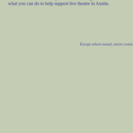
what you can do to help support live theatre in Austin.
Except where noted, entire cont