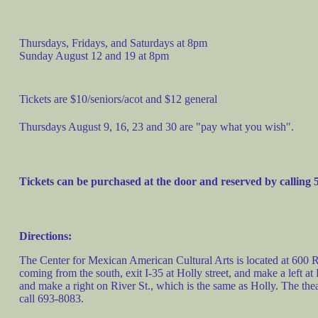
Thursdays, Fridays, and Saturdays at 8pm
Sunday August 12 and 19 at 8pm
Tickets are $10/seniors/acot and $12 general
Thursdays August 9, 16, 23 and 30 are "pay what you wish".
Tickets can be purchased at the door and reserved by calling
Directions:
The Center for Mexican American Cultural Arts is located at 600 Ri
coming from the south, exit I-35 at Holly street, and make a left at
and make a right on River St., which is the same as Holly. The theatre
call 693-8083.