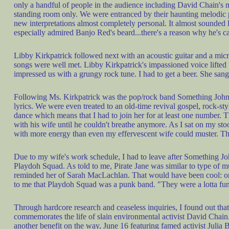
only a handful of people in the audience including David Chain's m
standing room only. We were entranced by their haunting melodic p
new interpretations almost completely personal. It almost sounded li
especially admired Banjo Red's beard...there's a reason why he's c
Libby Kirkpatrick followed next with an acoustic guitar and a micr
songs were well met. Libby Kirkpatrick's impassioned voice lifted th
impressed us with a grungy rock tune. I had to get a beer. She sang
Following Ms. Kirkpatrick was the pop/rock band Something Johnson
lyrics. We were even treated to an old-time revival gospel, rock-s
dance which means that I had to join her for at least one number. 
with his wife until he couldn't breathe anymore. As I sat on my sto
with more energy than even my effervescent wife could muster. Tha
Due to my wife's work schedule, I had to leave after Something John
Playdoh Squad. As told to me, Pirate Jane was similar to type of m
reminded her of Sarah MacLachlan. That would have been cool: only
to me that Playdoh Squad was a punk band. "They were a lotta fun!" T
Through hardcore research and ceaseless inquiries, I found out tha
commemorates the life of slain environmental activist David Chain
another benefit on the way, June 16 featuring famed activist Julia 