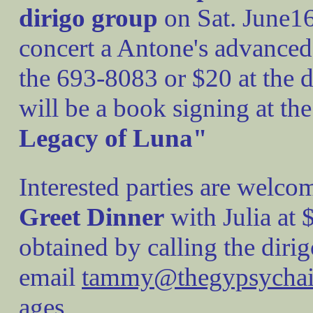
dirigo group
on Sat. June16
concert a Antone's advanced 
the 693-8083 or $20 at the d
will be a book signing at the
Legacy of Luna"
Interested parties are welcom
Greet Dinner
with Julia at 
obtained by calling the diri
email
tammy@thegypsycha
ages.